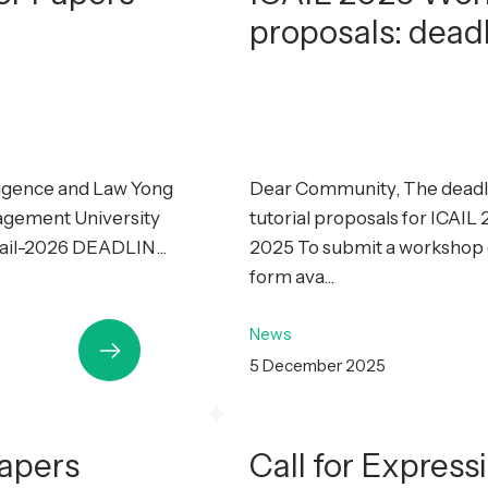
proposals: dead
lligence and Law Yong
Dear Community, The deadli
agement University
tutorial proposals for ICAI
cail-2026 DEADLIN...
2025 To submit a workshop or
form ava...
News
5 December 2025
Papers
Call for Express