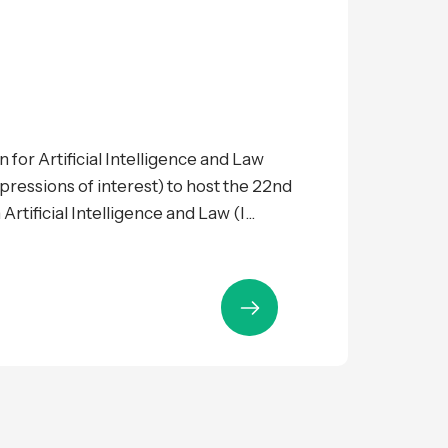
 for Artificial Intelligence and Law
expressions of interest) to host the 22nd
tificial Intelligence and Law (I...