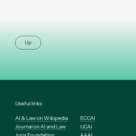
Up
Useful links:
AI & Law on Wikipedia
ECCAI
Journal on AI and Law
IJCAI
Jurix Foundation
AAAI