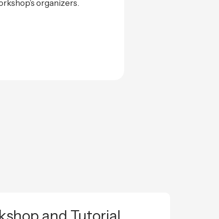
rkshop’s organizers.
shop and Tutorial