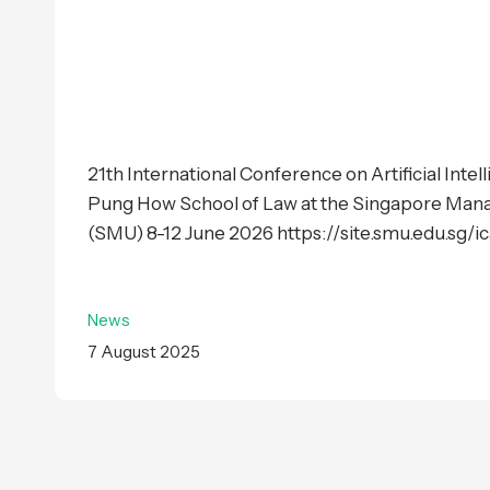
21th International Conference on Artificial Inte
Pung How School of Law at the Singapore Man
(SMU) 8-12 June 2026 https://site.smu.edu.sg/ica
News
7 August 2025