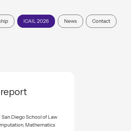
hip
ICAIL 2026
News
Contact
report
f San Diego School of Law
Computation, Mathematics