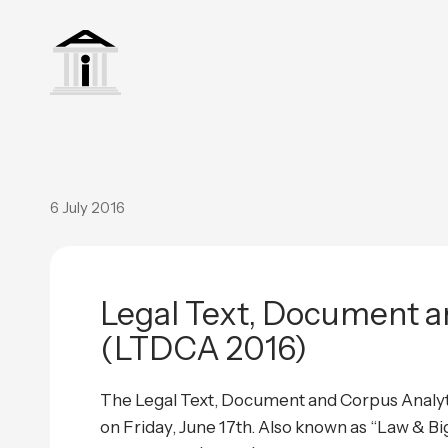
6 July 2016
Legal Text, Document a
(LTDCA 2016)
The Legal Text, Document and Corpus Analyti
on Friday, June 17th. Also known as “Law & B