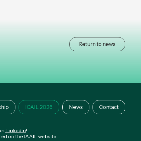
Return to news
hip
ICAIL 2026
News
Contact
 on
Linkedin
!
ared on the IAAIL website