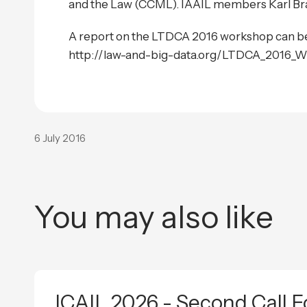
and the Law (CCML). IAAIL members Karl Bra
A report on the LTDCA 2016 workshop can be
http://law-and-big-data.org/LTDCA_2016_W
6 July 2016
You may also like
ICAIL 2026 - Second Call F