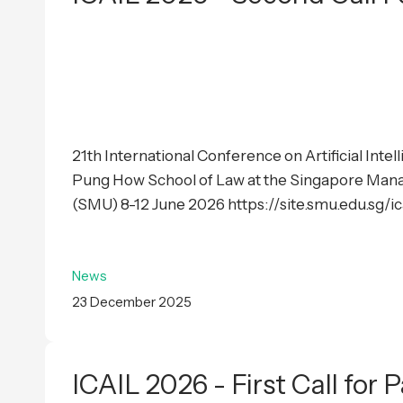
21th International Conference on Artificial Inte
Pung How School of Law at the Singapore Man
(SMU) 8-12 June 2026 https://site.smu.edu.sg/i
News
23 December 2025
ICAIL 2026 - First Call for 