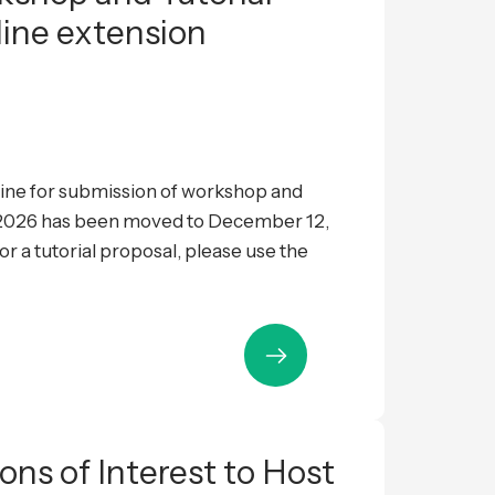
line extension
ne for submission of workshop and
L 2026 has been moved to December 12,
 a tutorial proposal, please use the
ions of Interest to Host