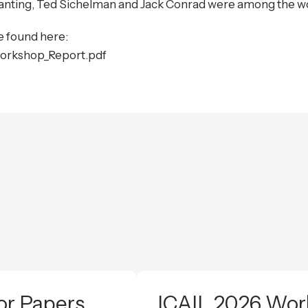
nting, Ted Sichelman and Jack Conrad were among the wo
 found here:
orkshop_Report.pdf
or Papers
ICAIL 2026 Work