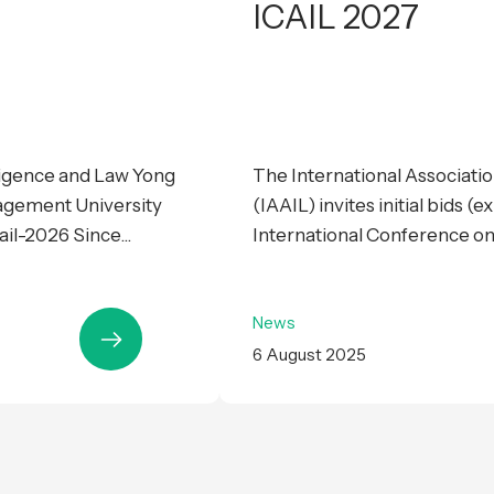
ICAIL 2027
lligence and Law Yong
The International Association
agement University
(IAAIL) invites initial bids (
il-2026 Since...
International Conference on Ar
News
6 August 2025