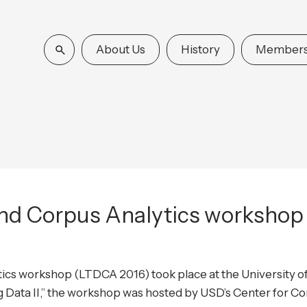
About Us
History
Members
nd Corpus Analytics workshop 
cs workshop (LTDCA 2016) took place at the University o
ig Data II,” the workshop was hosted by USD’s Center for 