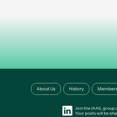
About Us
History
Members
Join the IAAIL group
Your posts will be sh