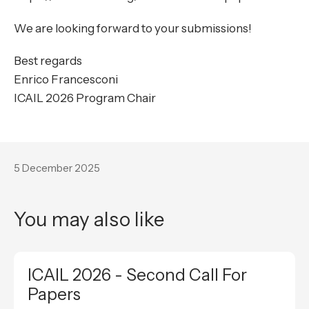
We are looking forward to your submissions!
Best regards
Enrico Francesconi
ICAIL 2026 Program Chair
5 December 2025
You may also like
ICAIL 2026 - Second Call For
Papers