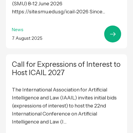
(SMU) 8-12 June 2026
https://site.smu.edu.sg/icail-2026 Since...
News
7 August 2025
Call for Expressions of Interest to
Host ICAIL 2027
The International Association for Artificial
Intelligence and Law (IAAIL) invites initial bids
(expressions of interest) to host the 22nd
International Conference on Artificial
Intelligence and Law (I...