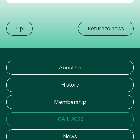
Up
Return to news
About Us
History
Membership
ICAIL 2026
News