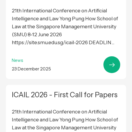
21th International Conference on Artificial
Intelligence and Law Yong Pung How School of
Law at the Singapore Management University
(SMU) 8-12 June 2026
https://site.smu.edu.sg/icail-2026 DEADLIN...
News
23 December 2025
ICAIL 2026 - First Call for Papers
21th International Conference on Artificial
Intelligence and Law Yong Pung How School of
Law at the Singapore Management University