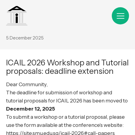
5 December 2025
ICAIL 2026 Workshop and Tutorial
proposals: deadline extension
Dear Community,
The deadline for submission of workshop and
tutorial proposals for ICAIL 2026 has been moved to
December 12, 2025
To submit a workshop or a tutorial proposal, please
use the form available at the conference’s website:
https://site.smu.edu.sg/icail-2026#call-papers