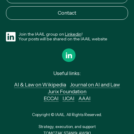
Contact
Join the IAAIL group on
Linkedin
!
Your posts will be shared on the IAAIL website
Useful links:
AI & Law on Wikipedia
Journal on AI and Law
Jurix Foundation
ECCAI
IJCAI
AAAI
Copyright © IAAIL. All Rights Reserved.
Strategy, execution, and support
TOMCZAK STANISŁAWSKI