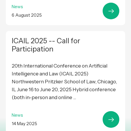
News
6 August 2025
ICAIL 2025 -- Call for
Participation
20th International Conference on Artificial
Intelligence and Law (ICAIL 2025)
Northwestern Pritzker School of Law, Chicago,
IL June 16 to June 20, 2025 Hybrid conference
(both in-person and online ...
News
14 May 2025