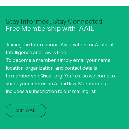
Stay Informed, Stay Connected
Free Membership with IAAIL
Joining the International Association for Artificial
Intelligence and Law is free.
To become a member, simply email your name,
location, organization, and contact details
to membership@iaail.org. You’re also welcome to
share your interest in AI and law. Membership
includes a subscription to our mailing list.
Join IAAIL