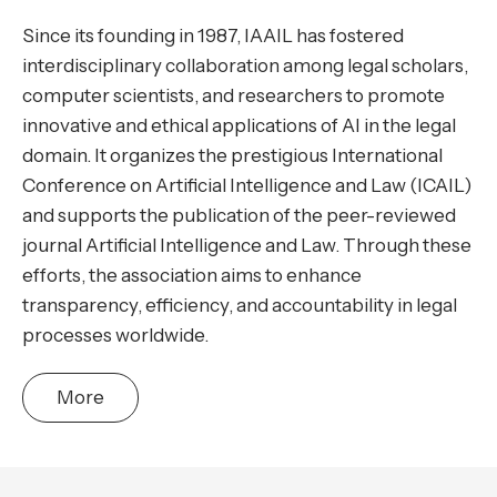
Since its founding in 1987, IAAIL has fostered
interdisciplinary collaboration among legal scholars,
computer scientists, and researchers to promote
innovative and ethical applications of AI in the legal
domain. It organizes the prestigious International
Conference on Artificial Intelligence and Law (ICAIL)
and supports the publication of the peer-reviewed
journal Artificial Intelligence and Law. Through these
efforts, the association aims to enhance
transparency, efficiency, and accountability in legal
processes worldwide.
More