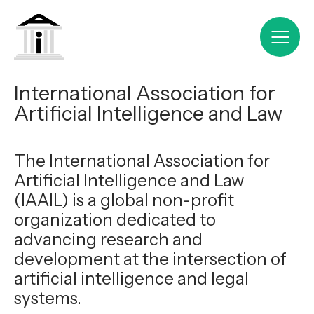
International Association for
Artificial Intelligence and Law
The International Association for
Artificial Intelligence and Law
(IAAIL) is a global non-profit
organization dedicated to
advancing research and
development at the intersection of
artificial intelligence and legal
systems.