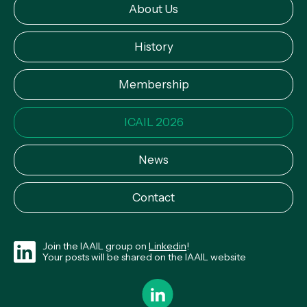
About Us
History
Membership
ICAIL 2026
News
Contact
Join the IAAIL group on
Linkedin
!
Your posts will be shared on the IAAIL website