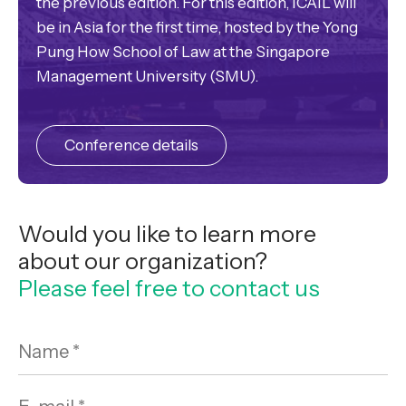
the previous edition. For this edition, ICAIL will
be in Asia for the first time, hosted by the Yong
Pung How School of Law at the Singapore
Management University (SMU).
Conference details
Would you like to learn more
about our organization?
Please feel free to contact us