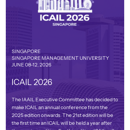
SINGAPORE
SINGAPORE MANAGEMENT UNIVERSITY
JUNE 08-12, 2026
ICAIL 2026
The IAAIL Executive Committee has decided to
make ICAIL an annual conference from the
2025 edition onwards. The 21st edition will be
the first time an ICAIL will be held a year after