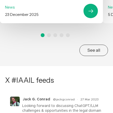
News
Ne
23 December 2025
5 
See all
X #IAAIL feeds