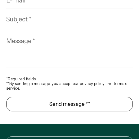
*Required fields
**By sending a message, you accept our privacy policy and terms of
service.