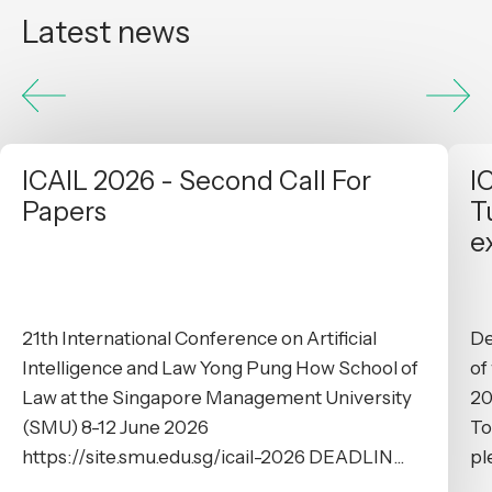
Latest news
ICAIL 2026 - Second Call For
I
Papers
T
e
21th International Conference on Artificial
De
Intelligence and Law Yong Pung How School of
of
Law at the Singapore Management University
20
(SMU) 8-12 June 2026
To
https://site.smu.edu.sg/icail-2026 DEADLIN...
pl