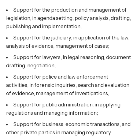
Support for the production and management of
legislation, in agenda setting, policy analysis, drafting,
publishing and implementation;
Support for the judiciary, in application of the law,
analysis of evidence, management of cases;
Support for lawyers, in legal reasoning, document
drafting, negotiation;
Support for police and law enforcement
activities, in forensic inquiries, search and evaluation
of evidence, management of investigations;
Support for public administration, in applying
regulations and managing information;
Support for business, economic transactions, and
other private parties in managing regulatory