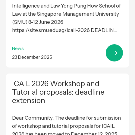
Intelligence and Law Yong Pung How School of
Law at the Singapore Management University
(SMU) 8-12 June 2026
https://site.smu.edu.sg/icail-2026 DEADLIN...
News
23 December 2025
ICAIL 2026 Workshop and
Tutorial proposals: deadline
extension
Dear Community, The deadline for submission
of workshop and tutorial proposals for ICAIL
2026 has been moved to December 12, 2025