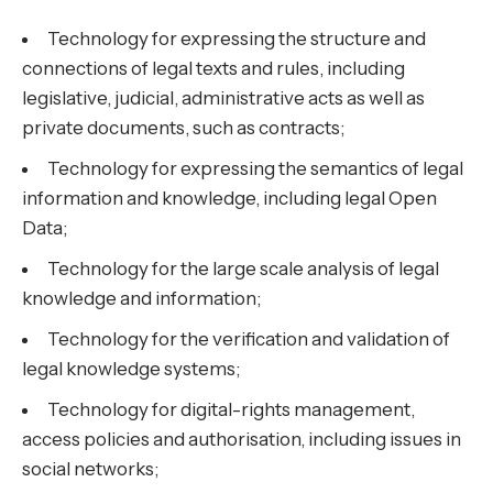
Technology for expressing the structure and
connections of legal texts and rules, including
legislative, judicial, administrative acts as well as
private documents, such as contracts;
Technology for expressing the semantics of legal
information and knowledge, including legal Open
Data;
Technology for the large scale analysis of legal
knowledge and information;
Technology for the verification and validation of
legal knowledge systems;
Technology for digital-rights management,
access policies and authorisation, including issues in
social networks;