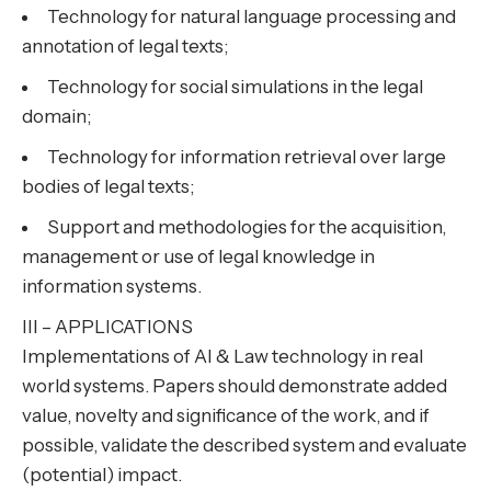
Technology for natural language processing and
annotation of legal texts;
Technology for social simulations in the legal
domain;
Technology for information retrieval over large
bodies of legal texts;
Support and methodologies for the acquisition,
management or use of legal knowledge in
information systems.
III – APPLICATIONS
Implementations of AI & Law technology in real
world systems. Papers should demonstrate added
value, novelty and significance of the work, and if
possible, validate the described system and evaluate
(potential) impact.