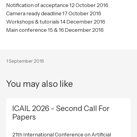
Notification of acceptance 12 October 2016
Camera ready deadline 17 October 2016
Workshops & tutorials 14 December 2016
Main conference 15 & 16 December 2016
1 September 2016
You may also like
ICAIL 2026 - Second Call For
Papers
21th International Conference on Artificial