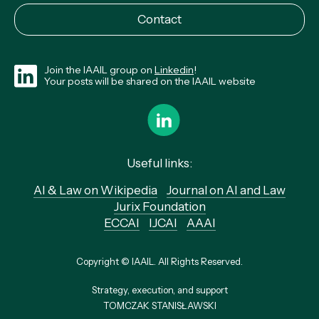
Contact
Join the IAAIL group on
Linkedin
!
Your posts will be shared on the IAAIL website
Useful links:
AI & Law on Wikipedia
Journal on AI and Law
Jurix Foundation
ECCAI
IJCAI
AAAI
Copyright © IAAIL. All Rights Reserved.
Strategy, execution, and support
TOMCZAK STANISŁAWSKI