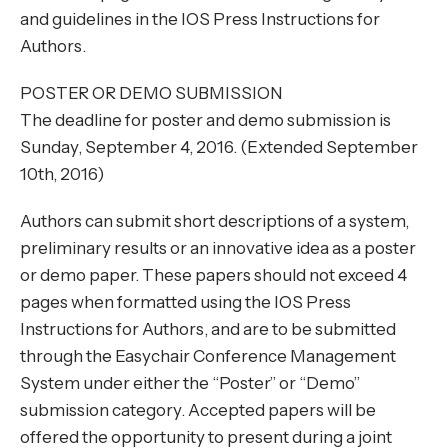
and guidelines in the IOS Press Instructions for
Authors.
POSTER OR DEMO SUBMISSION
The deadline for poster and demo submission is
Sunday, September 4, 2016. (Extended September
10th, 2016)
Authors can submit short descriptions of a system,
preliminary results or an innovative idea as a poster
or demo paper. These papers should not exceed 4
pages when formatted using the IOS Press
Instructions for Authors, and are to be submitted
through the Easychair Conference Management
System under either the “Poster” or “Demo”
submission category. Accepted papers will be
offered the opportunity to present during a joint