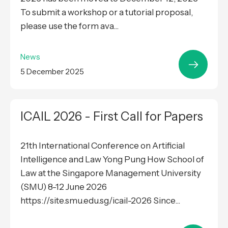
To submit a workshop or a tutorial proposal,
please use the form ava...
News
5 December 2025
ICAIL 2026 - First Call for Papers
21th International Conference on Artificial
Intelligence and Law Yong Pung How School of
Law at the Singapore Management University
(SMU) 8-12 June 2026
https://site.smu.edu.sg/icail-2026 Since...