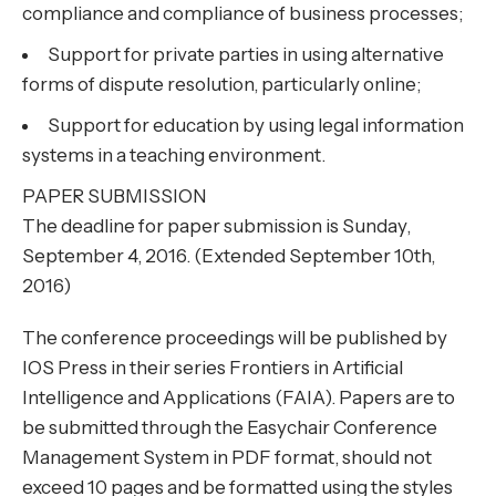
compliance and compliance of business processes;
Support for private parties in using alternative
forms of dispute resolution, particularly online;
Support for education by using legal information
systems in a teaching environment.
PAPER SUBMISSION
The deadline for paper submission is Sunday,
September 4, 2016. (Extended September 10th,
2016)
The conference proceedings will be published by
IOS Press in their series Frontiers in Artificial
Intelligence and Applications (FAIA). Papers are to
be submitted through the Easychair Conference
Management System in PDF format, should not
exceed 10 pages and be formatted using the styles