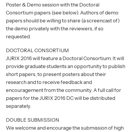
Poster & Demo session with the Doctoral
Consortium papers (see below). Authors of demo
papers should be willing to share (a screencast of)
the demo privately with the reviewers, if so
requested.
DOCTORAL CONSORTIUM
JURIX 2016 will feature a Doctoral Consortium. It will
provide graduate students an opportunity to publish
short papers, to present posters about their
research and to receive feedback and
encouragement from the community. A full call for
papers for the JURIX 2016 DC will be distributed
separately.
DOUBLE SUBMISSION
We welcome and encourage the submission of high