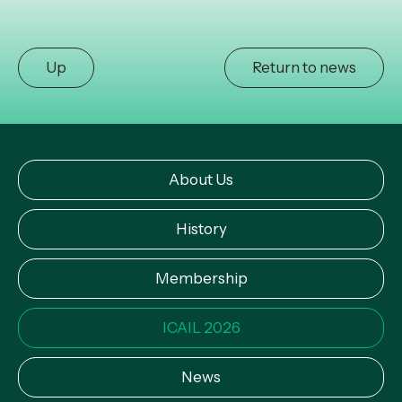
Up
Return to news
About Us
History
Membership
ICAIL 2026
News