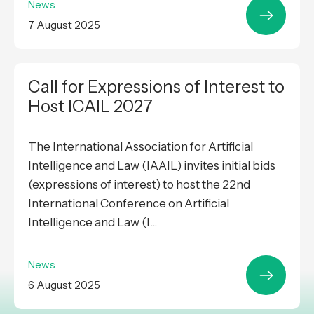
News
7 August 2025
Call for Expressions of Interest to
Host ICAIL 2027
The International Association for Artificial
Intelligence and Law (IAAIL) invites initial bids
(expressions of interest) to host the 22nd
International Conference on Artificial
Intelligence and Law (I...
News
6 August 2025