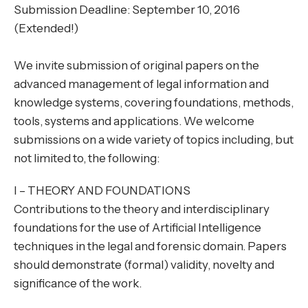
Submission Deadline: September 10, 2016
(Extended!)
We invite submission of original papers on the
advanced management of legal information and
knowledge systems, covering foundations, methods,
tools, systems and applications. We welcome
submissions on a wide variety of topics including, but
not limited to, the following:
I – THEORY AND FOUNDATIONS
Contributions to the theory and interdisciplinary
foundations for the use of Artificial Intelligence
techniques in the legal and forensic domain. Papers
should demonstrate (formal) validity, novelty and
significance of the work.