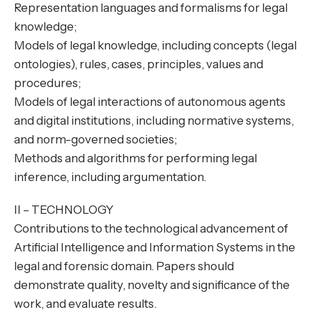
Representation languages and formalisms for legal
knowledge;
Models of legal knowledge, including concepts (legal
ontologies), rules, cases, principles, values and
procedures;
Models of legal interactions of autonomous agents
and digital institutions, including normative systems,
and norm-governed societies;
Methods and algorithms for performing legal
inference, including argumentation.
II – TECHNOLOGY
Contributions to the technological advancement of
Artificial Intelligence and Information Systems in the
legal and forensic domain. Papers should
demonstrate quality, novelty and significance of the
work, and evaluate results.