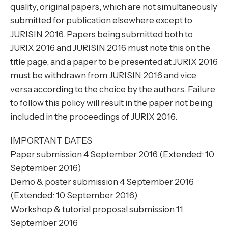
quality, original papers, which are not simultaneously
submitted for publication elsewhere except to
JURISIN 2016. Papers being submitted both to
JURIX 2016 and JURISIN 2016 must note this on the
title page, and a paper to be presented at JURIX 2016
must be withdrawn from JURISIN 2016 and vice
versa according to the choice by the authors. Failure
to follow this policy will result in the paper not being
included in the proceedings of JURIX 2016.
IMPORTANT DATES
Paper submission 4 September 2016 (Extended: 10
September 2016)
Demo & poster submission 4 September 2016
(Extended: 10 September 2016)
Workshop & tutorial proposal submission 11
September 2016