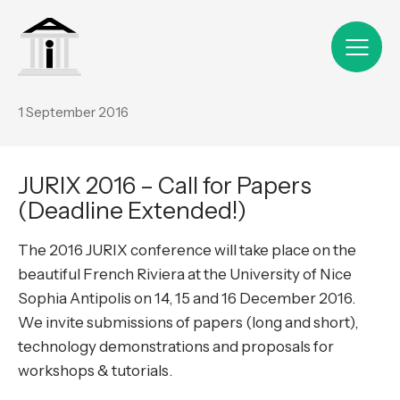
1 September 2016
JURIX 2016 – Call for Papers
(Deadline Extended!)
The 2016 JURIX conference will take place on the
beautiful French Riviera at the University of Nice
Sophia Antipolis on 14, 15 and 16 December 2016.
We invite submissions of papers (long and short),
technology demonstrations and proposals for
workshops & tutorials.