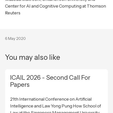
Center for AI and Cognitive Computing at Thomson
Reuters
6 May 2020
You may also like
ICAIL 2026 - Second Call For
Papers
21th International Conference on Artificial
Intelligence and Law Yong Pung How School of
Law at the Singapore Management University