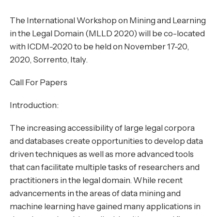
The International Workshop on
Mining and Learning
in the Legal Domain (MLLD 2020)
will be co-located
with
ICDM-2020
to be held on November 17-20,
2020, Sorrento, Italy.
Call For Papers
Introduction:
The increasing accessibility of large legal corpora
and databases create opportunities to develop data
driven techniques as well as more advanced tools
that can facilitate multiple tasks of researchers and
practitioners in the legal domain. While recent
advancements in the areas of data mining and
machine learning have gained many applications in