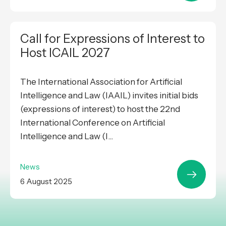
Call for Expressions of Interest to
Host ICAIL 2027
The International Association for Artificial
Intelligence and Law (IAAIL) invites initial bids
(expressions of interest) to host the 22nd
International Conference on Artificial
Intelligence and Law (I...
News
6 August 2025