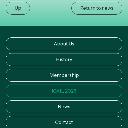
Up
Return to news
About Us
History
Membership
ICAIL 2026
News
Contact