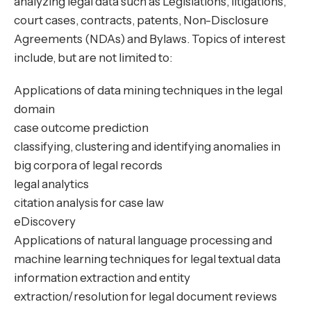
analyzing legal data such as Legislations, litigations,
court cases, contracts, patents, Non-Disclosure
Agreements (NDAs) and Bylaws. Topics of interest
include, but are not limited to:
Applications of data mining techniques in the legal
domain
case outcome prediction
classifying, clustering and identifying anomalies in
big corpora of legal records
legal analytics
citation analysis for case law
eDiscovery
Applications of natural language processing and
machine learning techniques for legal textual data
information extraction and entity
extraction/resolution for legal document reviews