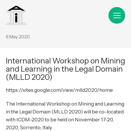
6 May 2020
International Workshop on Mining
and Learning in the Legal Domain
(MLLD 2020)
https://sites.google.com/view/mlld2020/home
The International Workshop on
Mining and Learning
in the Legal Domain (MLLD 2020)
will be co-located
with
ICDM-2020
to be held on November 17-20,
2020, Sorrento, Italy.