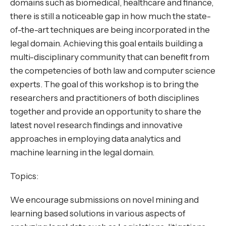
domains such as biomedical, healthcare and finance,
there is still a noticeable gap in how much the state-
of-the-art techniques are being incorporated in the
legal domain. Achieving this goal entails building a
multi-disciplinary community that can benefit from
the competencies of both law and computer science
experts. The goal of this workshop is to bring the
researchers and practitioners of both disciplines
together and provide an opportunity to share the
latest novel research findings and innovative
approaches in employing data analytics and
machine learning in the legal domain.
Topics:
We encourage submissions on novel mining and
learning based solutions in various aspects of