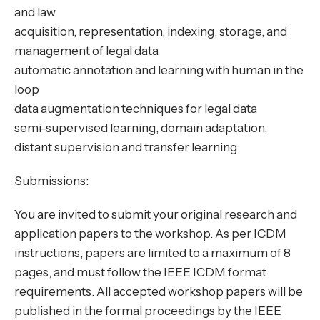
and law
acquisition, representation, indexing, storage, and
management of legal data
automatic annotation and learning with human in the
loop
data augmentation techniques for legal data
semi-supervised learning, domain adaptation,
distant supervision and transfer learning
Submissions:
You are invited to submit your original research and
application papers to the workshop. As per ICDM
instructions, papers are limited to a maximum of 8
pages, and must follow the IEEE ICDM format
requirements. All accepted workshop papers will be
published in the formal proceedings by the IEEE