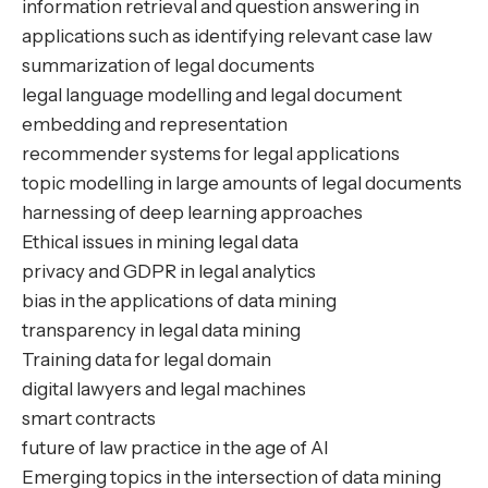
information retrieval and question answering in
applications such as identifying relevant case law
summarization of legal documents
legal language modelling and legal document
embedding and representation
recommender systems for legal applications
topic modelling in large amounts of legal documents
harnessing of deep learning approaches
Ethical issues in mining legal data
privacy and GDPR in legal analytics
bias in the applications of data mining
transparency in legal data mining
Training data for legal domain
digital lawyers and legal machines
smart contracts
future of law practice in the age of AI
Emerging topics in the intersection of data mining