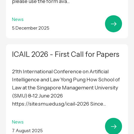
please use the form ava...
News
5 December 2025
ICAIL 2026 - First Call for Papers
21th International Conference on Artificial
Intelligence and Law Yong Pung How School of
Law at the Singapore Management University
(SMU) 8-12 June 2026
https://site.smu.edu.sg/icail-2026 Since...
News
7 August 2025