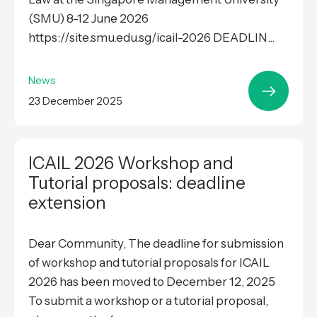
(SMU) 8-12 June 2026
https://site.smu.edu.sg/icail-2026 DEADLIN...
News
23 December 2025
ICAIL 2026 Workshop and
Tutorial proposals: deadline
extension
Dear Community, The deadline for submission
of workshop and tutorial proposals for ICAIL
2026 has been moved to December 12, 2025
To submit a workshop or a tutorial proposal,