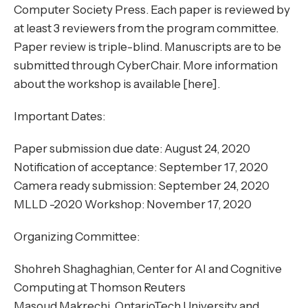
Computer Society Press. Each paper is reviewed by
at least 3 reviewers from the program committee.
Paper review is triple-blind. Manuscripts are to be
submitted through CyberChair. More information
about the workshop is available [here].
Important Dates:
Paper submission due date: August 24, 2020
Notification of acceptance: September 17, 2020
Camera ready submission: September 24, 2020
MLLD -2020 Workshop: November 17, 2020
Organizing Committee:
Shohreh Shaghaghian, Center for AI and Cognitive
Computing at Thomson Reuters
Masoud Makrechi, OntarioTech University and