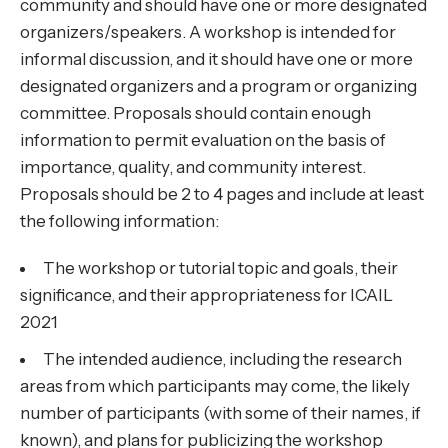
community and should have one or more designated
organizers/speakers. A workshop is intended for
informal discussion, and it should have one or more
designated organizers and a program or organizing
committee. Proposals should contain enough
information to permit evaluation on the basis of
importance, quality, and community interest.
Proposals should be 2 to 4 pages and include at least
the following information:
The workshop or tutorial topic and goals, their
significance, and their appropriateness for ICAIL
2021
The intended audience, including the research
areas from which participants may come, the likely
number of participants (with some of their names, if
known), and plans for publicizing the workshop