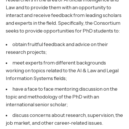
Law and to provide them with an opportunity to
interact and receive feedback from leading scholars
and experts in the field. Specifically, the Consortium
seeks to provide opportunities for PhD students to:
obtain fruitful feedback and advice on their
research projects;
meet experts from different backgrounds
working on topics related to the AI & Law and Legal
Information Systems fields;
have a face to face mentoring discussion on the
topic and methodology of the PhD with an
international senior scholar;
discuss concerns about research, supervision, the
job market, and other career-related issues.