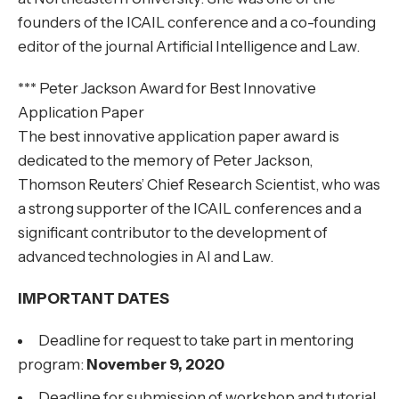
founders of the ICAIL conference and a co-founding
editor of the journal Artificial Intelligence and Law.
*** Peter Jackson Award for Best Innovative
Application Paper
The best innovative application paper award is
dedicated to the memory of Peter Jackson,
Thomson Reuters’ Chief Research Scientist, who was
a strong supporter of the ICAIL conferences and a
significant contributor to the development of
advanced technologies in AI and Law.
IMPORTANT DATES
Deadline for request to take part in mentoring
program:
November 9, 2020
Deadline for submission of workshop and tutorial