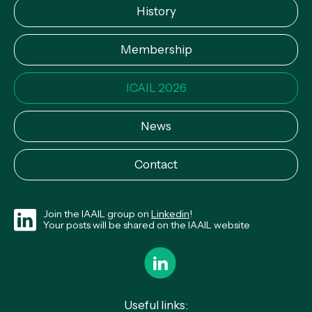
History
Membership
ICAIL 2026
News
Contact
Join the IAAIL group on
Linkedin
!
Your posts will be shared on the IAAIL website
Useful links: