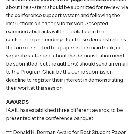
about the system should be submitted for review, via
the conference support system and following the
instructions on paper submission. Accepted
extended abstracts will be published in the
conference proceedings. For those demonstrations
that are connected to a paper in the main track, no
separate statement about the demonstration need
be submitted, but the author(s) should send an email
to the Program Chair by the demo submission
deadline to register their interest in demonstrating
their work at this session.
AWARDS
IAAIL has established three different awards, to be
presented at the conference banquet.
*** Donald H. Berman Award for Best Student Paper