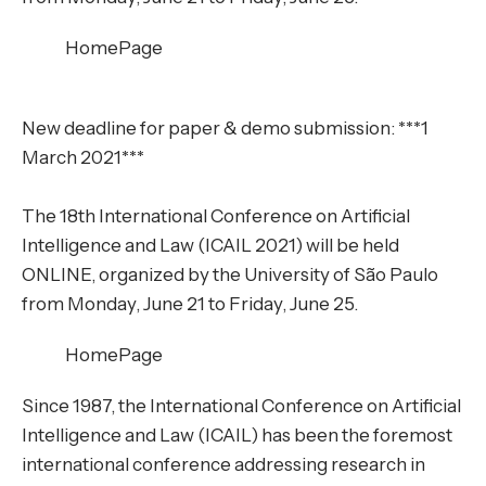
HomePage
New deadline for paper & demo submission: ***1
March 2021***
The 18th International Conference on Artificial
Intelligence and Law (ICAIL 2021) will be held
ONLINE, organized by the University of São Paulo
from Monday, June 21 to Friday, June 25.
HomePage
Since 1987, the International Conference on Artificial
Intelligence and Law (ICAIL) has been the foremost
international conference addressing research in