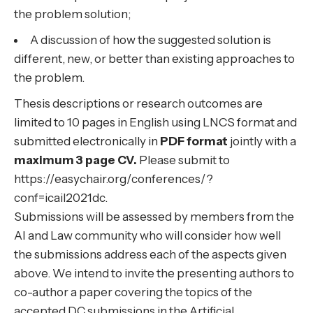
the problem solution;
A discussion of how the suggested solution is
different, new, or better than existing approaches to
the problem.
Thesis descriptions or research outcomes are
limited to 10 pages in English using
LNCS format
and
submitted electronically in
PDF format
jointly with a
maximum 3 page CV.
Please submit to
https://easychair.org/conferences/?
conf=icail2021dc.
Submissions will be assessed by members from the
AI and Law community who will consider how well
the submissions address each of the aspects given
above. We intend to invite the presenting authors to
co-author a paper covering the topics of the
accepted DC submissions in the Artificial