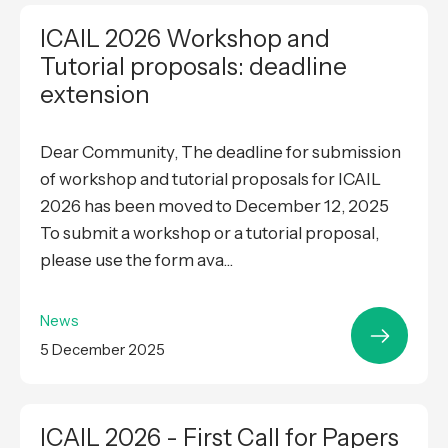
ICAIL 2026 Workshop and
Tutorial proposals: deadline
extension
Dear Community, The deadline for submission
of workshop and tutorial proposals for ICAIL
2026 has been moved to December 12, 2025
To submit a workshop or a tutorial proposal,
please use the form ava...
News
5 December 2025
ICAIL 2026 - First Call for Papers