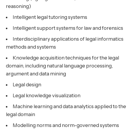
reasoning)
Intelligent legal tutoring systems
Intelligent support systems for law and forensics
Interdisciplinary applications of legal informatics
methods and systems
Knowledge acquisition techniques for the legal
domain, including natural language processing,
argument and data mining
Legal design
Legal knowledge visualization
Machine learning and data analytics applied to the
legal domain
Modelling norms and norm-governed systems