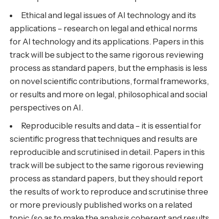
Ethical and legal issues of AI technology and its
applications – research on legal and ethical norms
for AI technology and its applications. Papers in this
track will be subject to the same rigorous reviewing
process as standard papers, but the emphasis is less
on novel scientific contributions, formal frameworks,
or results and more on legal, philosophical and social
perspectives on AI.
Reproducible results and data – it is essential for
scientific progress that techniques and results are
reproducible and scrutinised in detail. Papers in this
track will be subject to the same rigorous reviewing
process as standard papers, but they should report
the results of work to reproduce and scrutinise three
or more previously published works on a related
topic (so as to make the analysis coherent and results