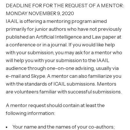
DEADLINE FOR FOR THE REQUEST OF A MENTOR:
MONDAY NOVEMBER 9, 2020
IAAIL is offering a mentoring program aimed
primarily for junior authors who have not previously
published an Artificial Intelligence and Law paper at
a conference or in a journal. If you would like help
with your submission, you may ask for a mentor who
will help you with your submission to the IAAIL
audience through one-on-one advising, usually via
e-mail and Skype. A mentor can also familiarize you
with the standards of ICAIL submissions. Mentors
are volunteers familiar with successful submissions.
A mentor request should contain at least the
following information:
Your name and the names of your co-authors;