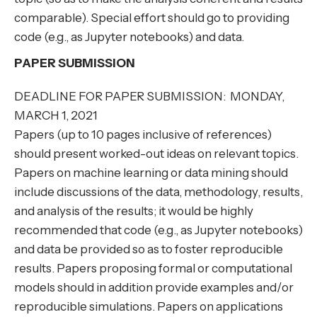
comparable). Special effort should go to providing
code (e.g., as Jupyter notebooks) and data.
PAPER SUBMISSION
DEADLINE FOR PAPER SUBMISSION: MONDAY,
MARCH 1, 2021
Papers (up to 10 pages inclusive of references)
should present worked-out ideas on relevant topics.
Papers on machine learning or data mining should
include discussions of the data, methodology, results,
and analysis of the results; it would be highly
recommended that code (e.g., as Jupyter notebooks)
and data be provided so as to foster reproducible
results. Papers proposing formal or computational
models should in addition provide examples and/or
reproducible simulations. Papers on applications