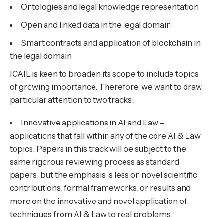
Ontologies and legal knowledge representation
Open and linked data in the legal domain
Smart contracts and application of blockchain in
the legal domain
ICAIL is keen to broaden its scope to include topics
of growing importance. Therefore, we want to draw
particular attention to two tracks:
Innovative applications in AI and Law –
applications that fall within any of the core AI & Law
topics. Papers in this track will be subject to the
same rigorous reviewing process as standard
papers, but the emphasis is less on novel scientific
contributions, formal frameworks, or results and
more on the innovative and novel application of
techniques from AI & Law to real problems.