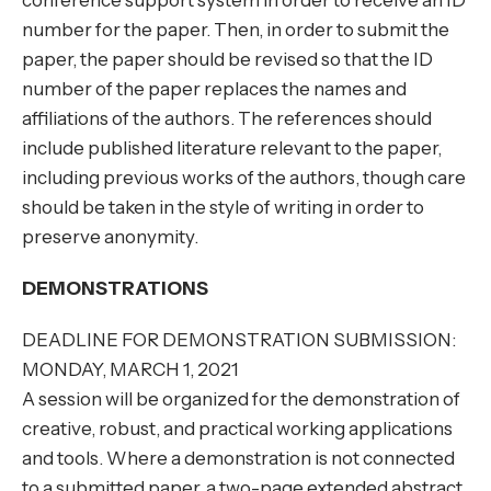
conference support system in order to receive an ID
number for the paper. Then, in order to submit the
paper, the paper should be revised so that the ID
number of the paper replaces the names and
affiliations of the authors. The references should
include published literature relevant to the paper,
including previous works of the authors, though care
should be taken in the style of writing in order to
preserve anonymity.
DEMONSTRATIONS
DEADLINE FOR DEMONSTRATION SUBMISSION:
MONDAY, MARCH 1, 2021
A session will be organized for the demonstration of
creative, robust, and practical working applications
and tools. Where a demonstration is not connected
to a submitted paper, a two-page extended abstract