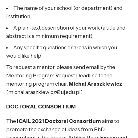
The name of your school (or department) and
institution;
A plain-text description of your work (a title and
abstract is a minimum requirement);
Any specific questions or areas in which you
would like help
To request a mentor, please send email by the
Mentoring Program Request Deadline to the
mentoring program chair,
Michał Araszkiewicz
(michal.araszkiewicz@uj.edu.pl).
DOCTORAL CONSORTIUM
The
ICAIL 2021 Doctoral Consortium
aims to
promote the exchange of ideas from PhD
researchers in the area of Artificial Intelligence and