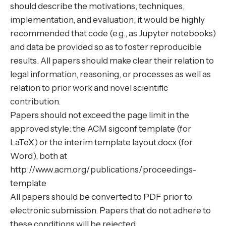
should describe the motivations, techniques,
implementation, and evaluation; it would be highly
recommended that code (e.g., as Jupyter notebooks)
and data be provided so as to foster reproducible
results. All papers should make clear their relation to
legal information, reasoning, or processes as well as
relation to prior work and novel scientific
contribution.
Papers should not exceed the page limit in the
approved style: the ACM sigconf template (for
LaTeX) or the interim template layout.docx (for
Word), both at
http://www.acm.org/publications/proceedings-
template
All papers should be converted to PDF prior to
electronic submission. Papers that do not adhere to
these conditions will be rejected.