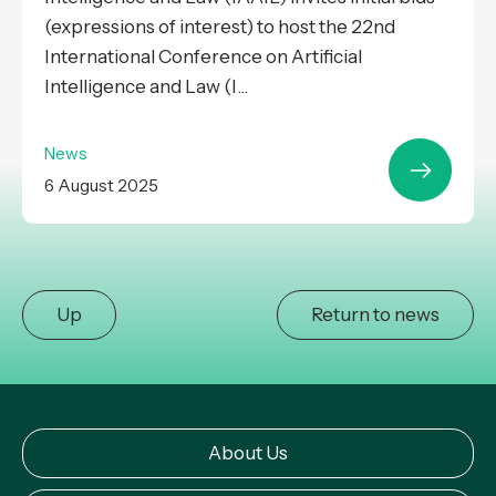
(expressions of interest) to host the 22nd
International Conference on Artificial
Intelligence and Law (I...
News
6 August 2025
Up
Return to news
About Us