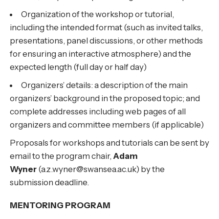
Organization of the workshop or tutorial,
including the intended format (such as invited talks,
presentations, panel discussions, or other methods
for ensuring an interactive atmosphere) and the
expected length (full day or half day)
Organizers’ details: a description of the main
organizers’ background in the proposed topic; and
complete addresses including web pages of all
organizers and committee members (if applicable)
Proposals for workshops and tutorials can be sent by
email to the program chair,
Adam
Wyner
(a.z.wyner@swansea.ac.uk) by the
submission deadline.
MENTORING PROGRAM