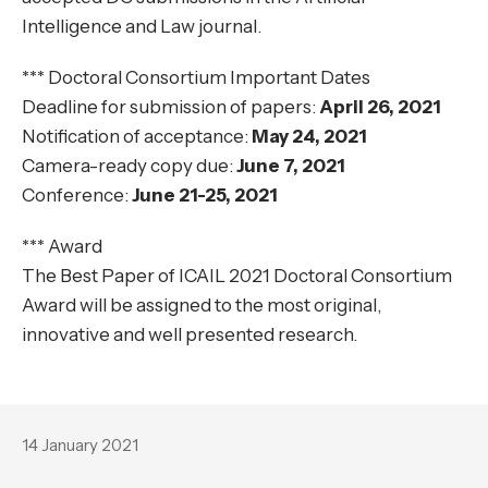
Intelligence and Law journal.
*** Doctoral Consortium Important Dates
Deadline for submission of papers:
April 26, 2021
Notification of acceptance:
May 24, 2021
Camera-ready copy due:
June 7, 2021
Conference:
June 21-25, 2021
*** Award
The Best Paper of ICAIL 2021 Doctoral Consortium
Award will be assigned to the most original,
innovative and well presented research.
14 January 2021