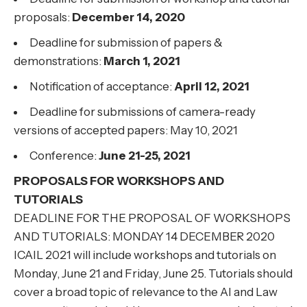
proposals:
December 14, 2020
Deadline for submission of papers &
demonstrations:
March 1, 2021
Notification of acceptance:
April 12, 2021
Deadline for submissions of camera-ready
versions of accepted papers: May 10, 2021
Conference:
June 21-25, 2021
PROPOSALS FOR WORKSHOPS AND
TUTORIALS
DEADLINE FOR THE PROPOSAL OF WORKSHOPS
AND TUTORIALS: MONDAY 14 DECEMBER 2020
ICAIL 2021 will include workshops and tutorials on
Monday, June 21 and Friday, June 25. Tutorials should
cover a broad topic of relevance to the AI and Law