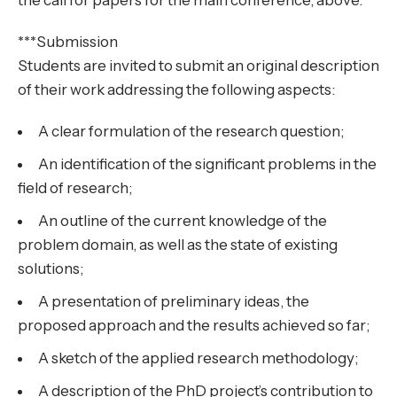
the call for papers for the main conference, above.
***Submission
Students are invited to submit an original description
of their work addressing the following aspects:
A clear formulation of the research question;
An identification of the significant problems in the
field of research;
An outline of the current knowledge of the
problem domain, as well as the state of existing
solutions;
A presentation of preliminary ideas, the
proposed approach and the results achieved so far;
A sketch of the applied research methodology;
A description of the PhD project’s contribution to