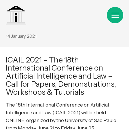
14 January 2021
ICAIL 2021 – The 18th
International Conference on
Artificial Intelligence and Law –
Call for Papers, Demonstrations,
Workshops & Tutorials
The 18th International Conference on Artificial
Intelligence and Law (ICAIL 2021) will be held
ONLINE, organized by the University of São Paulo
from Monday, June 21 to Friday, June 25.