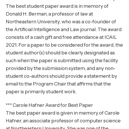
The best student paper award is in memory of
Donald H. Berman, a professor of law at
Northeastern University, who was a co-founder of
the Artificial Intelligence and Law journal. The award
consists of a cash gift and free attendance at ICAIL
2021. For a paper to be considered for the award, the
student author(s) should be clearly designated as
such when the paper is submitted using the facility
provided by the submission system, and any non-
student co-authors should provide a statement by
email to the Program Chair that affirms that the
paper is primarily student work.
*** Carole Hafner Award for Best Paper
The best paper award is given in memory of Carole
Hafner, an associate professor of computer science
at Northeastern University. She was one of the