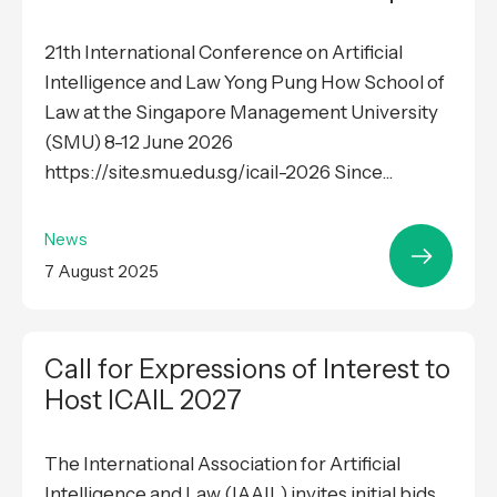
21th International Conference on Artificial
Intelligence and Law Yong Pung How School of
Law at the Singapore Management University
(SMU) 8-12 June 2026
https://site.smu.edu.sg/icail-2026 Since...
News
7 August 2025
Call for Expressions of Interest to
Host ICAIL 2027
The International Association for Artificial
Intelligence and Law (IAAIL) invites initial bids