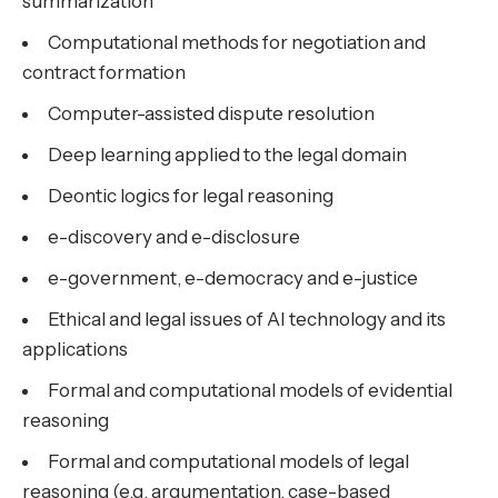
summarization
Computational methods for negotiation and
contract formation
Computer-assisted dispute resolution
Deep learning applied to the legal domain
Deontic logics for legal reasoning
e-discovery and e-disclosure
e-government, e-democracy and e-justice
Ethical and legal issues of AI technology and its
applications
Formal and computational models of evidential
reasoning
Formal and computational models of legal
reasoning (e.g. argumentation, case-based