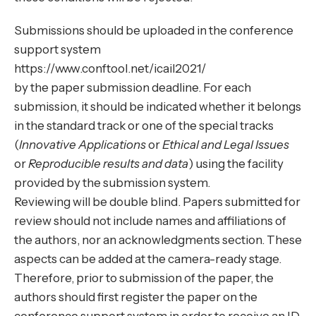
Submissions should be uploaded in the conference
support system
https://www.conftool.net/icail2021/
by the paper submission deadline. For each
submission, it should be indicated whether it belongs
in the standard track or one of the special tracks
(
Innovative Applications
or
Ethical and Legal Issues
or
Reproducible results and data
) using the facility
provided by the submission system.
Reviewing will be double blind. Papers submitted for
review should not include names and affiliations of
the authors, nor an acknowledgments section. These
aspects can be added at the camera-ready stage.
Therefore, prior to submission of the paper, the
authors should first register the paper on the