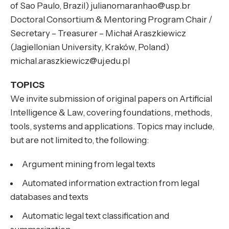
of Sao Paulo, Brazil) julianomaranhao@usp.br
Doctoral Consortium & Mentoring Program Chair /
Secretary – Treasurer – Michał Araszkiewicz
(Jagiellonian University, Kraków, Poland)
michal.araszkiewicz@uj.edu.pl
TOPICS
We invite submission of original papers on Artificial
Intelligence & Law, covering foundations, methods,
tools, systems and applications. Topics may include,
but are not limited to, the following:
Argument mining from legal texts
Automated information extraction from legal
databases and texts
Automatic legal text classification and