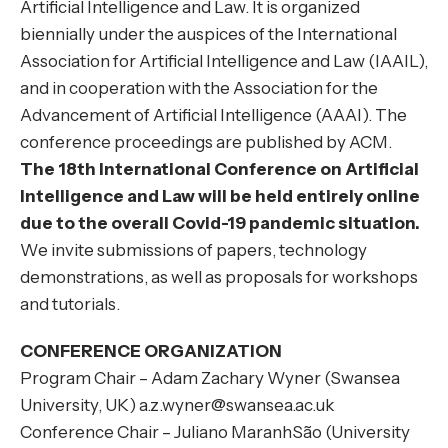
Artificial Intelligence and Law. It is organized
biennially under the auspices of the International
Association for Artificial Intelligence and Law (IAAIL)
,
and in cooperation with the
Association for the
Advancement of Artificial Intelligence (AAAI)
. The
conference proceedings are published by
ACM
.
The 18th International Conference on Artificial
Intelligence and Law will be held entirely online
due to the overall Covid-19 pandemic situation.
We invite submissions of papers, technology
demonstrations, as well as proposals for workshops
and tutorials.
CONFERENCE ORGANIZATION
Program Chair – Adam Zachary Wyner (Swansea
University, UK) a.z.wyner@swansea.ac.uk
Conference Chair – Juliano MaranhSão (University