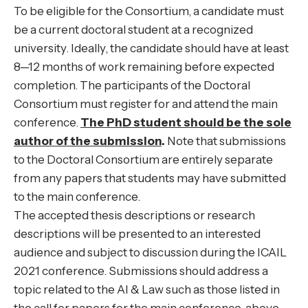
To be eligible for the Consortium, a candidate must
be a current doctoral student at a recognized
university. Ideally, the candidate should have at least
8—12 months of work remaining before expected
completion. The participants of the Doctoral
Consortium must register for and attend the main
conference.
The PhD student should be the sole
author of the submission
.
Note that submissions
to the Doctoral Consortium are entirely separate
from any papers that students may have submitted
to the main conference.
The accepted thesis descriptions or research
descriptions will be presented to an interested
audience and subject to discussion during the ICAIL
2021 conference. Submissions should address a
topic related to the AI & Law such as those listed in