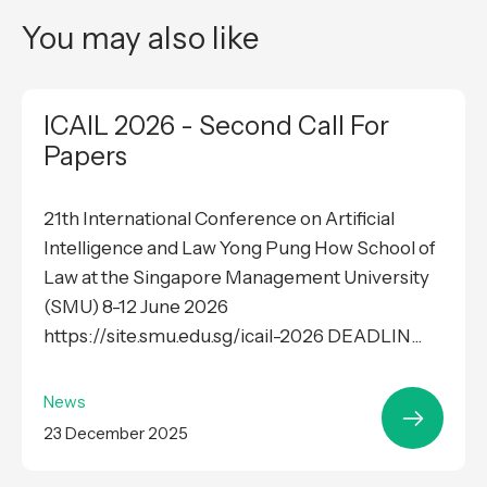
You may also like
ICAIL 2026 - Second Call For
Papers
21th International Conference on Artificial
Intelligence and Law Yong Pung How School of
Law at the Singapore Management University
(SMU) 8-12 June 2026
https://site.smu.edu.sg/icail-2026 DEADLIN...
News
23 December 2025