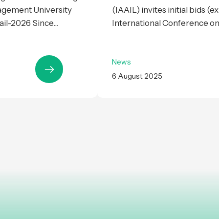
agement University
(IAAIL) invites initial bids (
il-2026 Since...
International Conference on Ar
News
6 August 2025