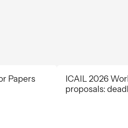
or Papers
ICAIL 2026 Work
proposals: dead