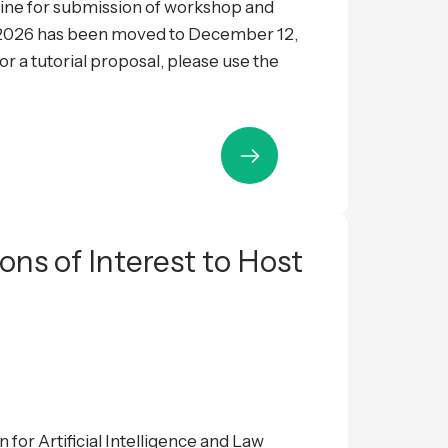
ne for submission of workshop and
L 2026 has been moved to December 12,
 a tutorial proposal, please use the
ions of Interest to Host
 for Artificial Intelligence and Law