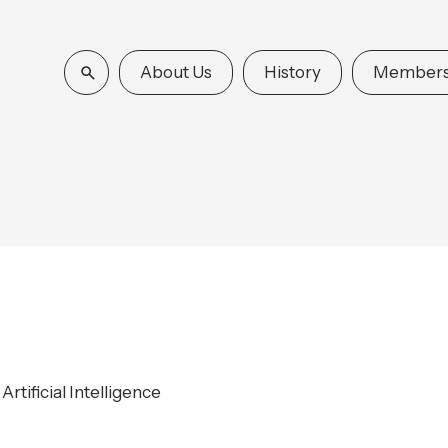
About Us
History
Members
rtificial Intelligence