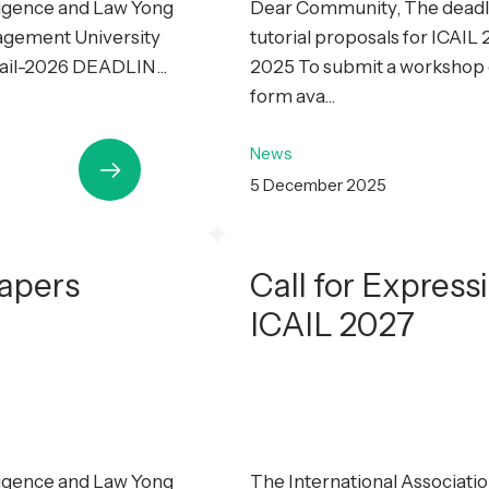
lligence and Law Yong
Dear Community, The deadli
agement University
tutorial proposals for ICAI
cail-2026 DEADLIN...
2025 To submit a workshop or
form ava...
News
5 December 2025
Papers
Call for Express
ICAIL 2027
lligence and Law Yong
The International Association