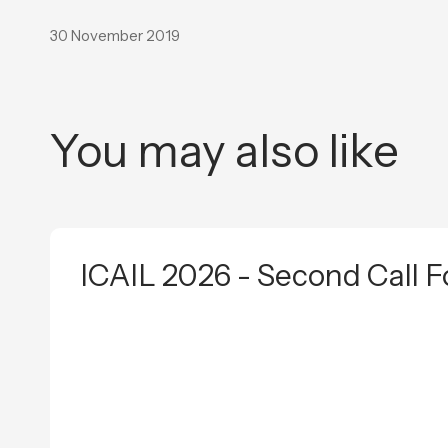
30 November 2019
You may also like
ICAIL 2026 - Second Call F