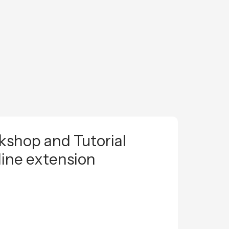
shop and Tutorial
line extension