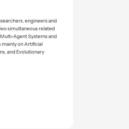
researchers, engineers and
. Two simultaneous related
s, Multi-Agent Systems and
mainly on Artificial
ms, and Evolutionary