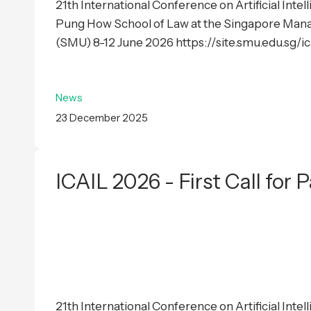
21th International Conference on Artificial Inte
Pung How School of Law at the Singapore Man
(SMU) 8-12 June 2026 https://site.smu.edu.sg/i
News
23 December 2025
ICAIL 2026 - First Call for 
21th International Conference on Artificial Inte