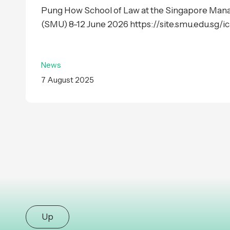
Pung How School of Law at the Singapore Man
(SMU) 8-12 June 2026 https://site.smu.edu.sg/ica
News
7 August 2025
Up