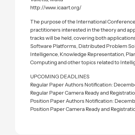
http://www.icaart.org/
The purpose of the International Conference o
practitioners interested in the theory and app
tracks will be held, covering both applicati
Software Platforms, Distributed Problem Solvi
Intelligence, Knowledge Representation, Pla
Computing and other topics related to Intell
UPCOMING DEADLINES
Regular Paper Authors Notification: Decembe
Regular Paper Camera Ready and Registrati
Position Paper Authors Notification: Decemb
Position Paper Camera Ready and Registratio