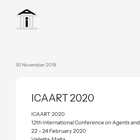
30 November 2019
ICAART 2020
ICAART 2020
12th International Conference on Agents and A
22 – 24 February 2020
Valletta, Malta