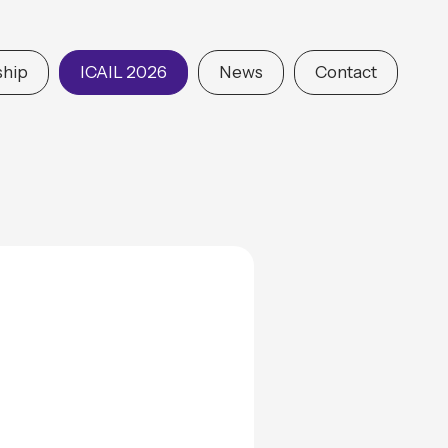
hip
ICAIL 2026
News
Contact