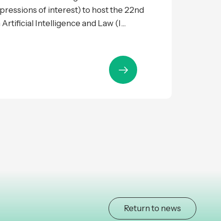
expressions of interest) to host the 22nd
tificial Intelligence and Law (I...
Return to news