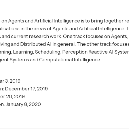
n Agents and Artificial Intelligence is to bring together 
lications in the areas of Agents and Artificial Intelligence
ons and current research work. One track focuses on Agent
ng and Distributed AI in general. The other track focuses 
nning, Learning, Scheduling, Perception Reactive AI Syste
igent Systems and Computational Intelligence.
r 3, 2019
on: December 17, 2019
er 20, 2019
n: January 8, 2020