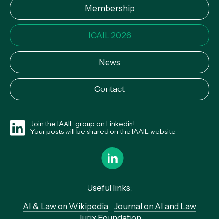
Membership
ICAIL 2026
News
Contact
Join the IAAIL group on
Linkedin
!
Your posts will be shared on the IAAIL website
Useful links:
AI & Law on Wikipedia
Journal on AI and Law
Jurix Foundation