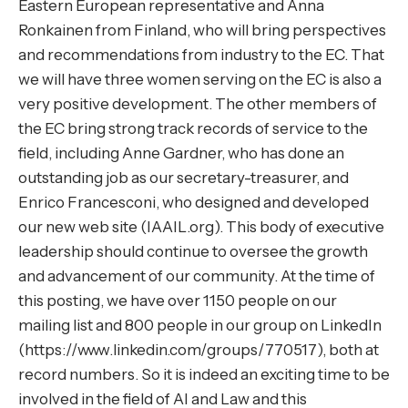
Eastern European representative and Anna
Ronkainen from Finland, who will bring perspectives
and recommendations from industry to the EC. That
we will have three women serving on the EC is also a
very positive development. The other members of
the EC bring strong track records of service to the
field, including Anne Gardner, who has done an
outstanding job as our secretary-treasurer, and
Enrico Francesconi, who designed and developed
our new web site (
IAAIL.org
). This body of executive
leadership should continue to oversee the growth
and advancement of our community. At the time of
this posting, we have over 1150 people on our
mailing list and 800 people in our group on LinkedIn
(https://www.linkedin.com/groups/770517), both at
record numbers. So it is indeed an exciting time to be
involved in the field of AI and Law and this