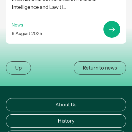
Intelligence and Law (I...
News
6 August 2025
Up
Return to news
About Us
History