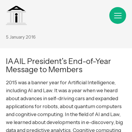
5 January 2016
IAAIL President’s End-of-Year
Message to Members
2015 was a banner year for Artificial Intelligence,
including AI and Law. It was a year when we heard
about advances in self-driving cars and expanded
applications for robots, about quantum computers
and cognitive computing. In the field of AI and Law,
we learned about developments in e-discovery, big
data and predictive analytics. Cognitive computing