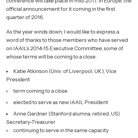
conference will take place in mid-2017, in Europe, the
official announcement for it coming in the first
quarter of 2016.
As the year winds down, I would like to express a
word of thanks to those members who have served
on IAAIL’s 2014-15 Executive Committee, some of
whose terms will be coming to a close:
Katie Atkinson (Univ. of Liverpool, UK), Vice
President
term coming to a close
elected to serve as new IAAIL President
Anne Gardner (Stanford alumna, retired, US)
Secretary-Treasurer
continuing to serve in the same capacity