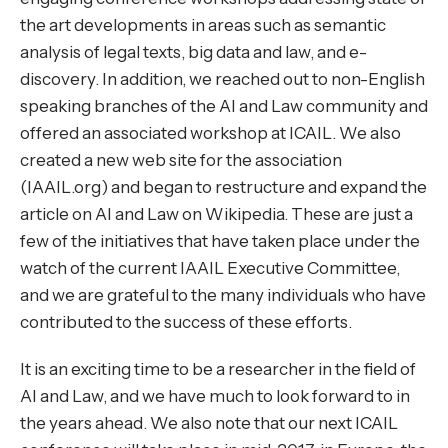
the art developments in areas such as semantic
analysis of legal texts, big data and law, and e-
discovery. In addition, we reached out to non-English
speaking branches of the AI and Law community and
offered an associated workshop at ICAIL. We also
created a new web site for the association
(
IAAIL.org
) and began to restructure and expand the
article on AI and Law on Wikipedia. These are just a
few of the initiatives that have taken place under the
watch of the current IAAIL Executive Committee,
and we are grateful to the many individuals who have
contributed to the success of these efforts.
It is an exciting time to be a researcher in the field of
AI and Law, and we have much to look forward to in
the years ahead. We also note that our next ICAIL