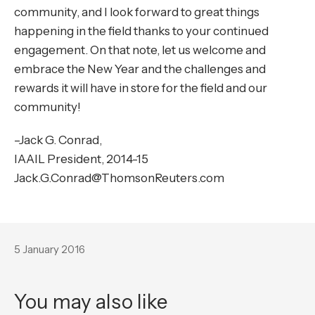
community, and I look forward to great things
happening in the field thanks to your continued
engagement. On that note, let us welcome and
embrace the New Year and the challenges and
rewards it will have in store for the field and our
community!
–Jack G. Conrad,
IAAIL President, 2014-15
Jack.G.Conrad@ThomsonReuters.com
5 January 2016
You may also like