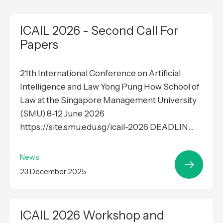
ICAIL 2026 - Second Call For
Papers
21th International Conference on Artificial
Intelligence and Law Yong Pung How School of
Law at the Singapore Management University
(SMU) 8-12 June 2026
https://site.smu.edu.sg/icail-2026 DEADLIN...
News
23 December 2025
ICAIL 2026 Workshop and