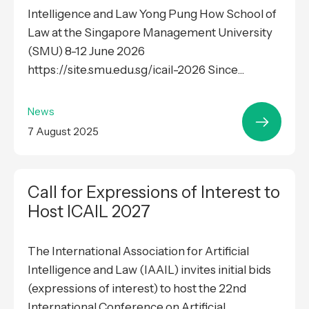
Intelligence and Law Yong Pung How School of
Law at the Singapore Management University
(SMU) 8-12 June 2026
https://site.smu.edu.sg/icail-2026 Since...
News
7 August 2025
Call for Expressions of Interest to
Host ICAIL 2027
The International Association for Artificial
Intelligence and Law (IAAIL) invites initial bids
(expressions of interest) to host the 22nd
International Conference on Artificial