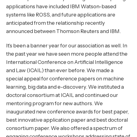
applications have included IBM Watson-based
systems like ROSS, and future applications are
anticipated from the relationship recently
announced between Thomson Reuters and IBM.
It’s been a banner year for our association as well. In
the past year we have seen more people attend the
International Conference on Artificial Intelligence
and Law (ICAIL) than ever before. We made a
special appeal for conference papers on machine
learning, big data and e-discovery. We instituted a
doctoral consortium at ICAIL and continued our
mentoring program for new authors. We
inaugurated new conference awards for best paper,
best innovative application paper and best doctoral
consortium paper. We also offered a spectrum of
engaging conference workshops addressing state of