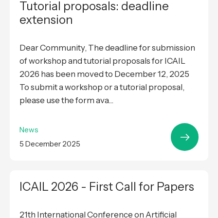
Tutorial proposals: deadline
extension
Dear Community, The deadline for submission
of workshop and tutorial proposals for ICAIL
2026 has been moved to December 12, 2025
To submit a workshop or a tutorial proposal,
please use the form ava...
News
5 December 2025
ICAIL 2026 - First Call for Papers
21th International Conference on Artificial