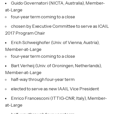
Guido Governatori (NICTA, Australia), Member-
at-Large
four-year term coming to a close
chosen by Executive Committee to serve as ICAIL
2017 Program Chair
Erich Schweighofer (Univ. of Vienna, Austria),
Member-at-Large
four-year term coming to a close
Bart Verheij (Univ. of Groningen, Netherlands),
Member-at-Large
half-way through four-year term
elected to serve as new IAAIL Vice President
Enrico Francesconi (ITTIG-CNR, Italy), Member-
at-Large