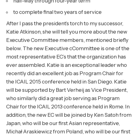
half-way through four-year term
to complete final two years of service
After I pass the president’s torch to my successor,
Katie Atkinson, she will tell you more about the new
Executive Committee members, mentioned briefly
below. The new Executive cCommittee is one of the
most representative EC’s that the organization has
ever assembled. Katie is an exceptional leader who
recently did an excellent job as Program Chair for
the ICAIL 2015 conference held in San Diego. Katie
will be supported by Bart Verheij as Vice President,
who similarly did a great job serving as Program
Chair for the ICAIL 2013 conference held in Rome. In
addition, the new EC will be joined by Ken Satoh from
Japan, who will be our first Asian representative,
Michał Araskiewicz from Poland, who will be our first