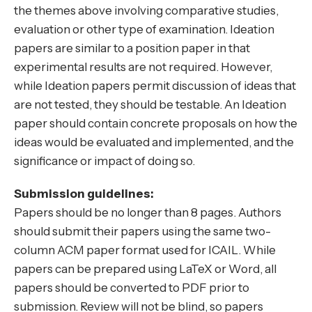
the themes above involving comparative studies,
evaluation or other type of examination. Ideation
papers are similar to a position paper in that
experimental results are not required. However,
while Ideation papers permit discussion of ideas that
are not tested, they should be testable. An Ideation
paper should contain concrete proposals on how the
ideas would be evaluated and implemented, and the
significance or impact of doing so.
Submission guidelines:
Papers should be no longer than 8 pages. Authors
should submit their papers using the same two-
column ACM paper format used for ICAIL. While
papers can be prepared using LaTeX or Word, all
papers should be converted to PDF prior to
submission. Review will not be blind, so papers