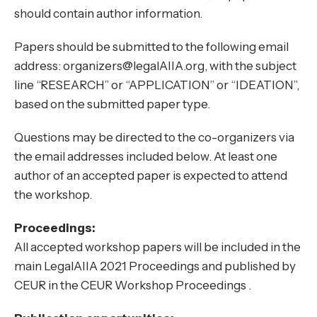
should contain author information.
Papers should be submitted to the following email
address: organizers@legalAIIA.org, with the subject
line “RESEARCH” or “APPLICATION” or “IDEATION”,
based on the submitted paper type.
Questions may be directed to the co-organizers via
the email addresses included below. At least one
author of an accepted paper is expected to attend
the workshop.
Proceedings:
All accepted workshop papers will be included in the
main LegalAIIA 2021 Proceedings and published by
CEUR in the CEUR Workshop Proceedings .