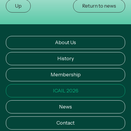
Up
Return to news
About Us
History
Membership
ICAIL 2026
News
Contact