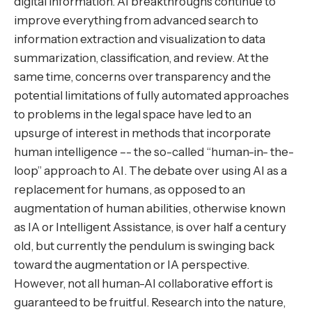
digital information. AI breakthroughs continue to
improve everything from advanced search to
information extraction and visualization to data
summarization, classification, and review. At the
same time, concerns over transparency and the
potential limitations of fully automated approaches
to problems in the legal space have led to an
upsurge of interest in methods that incorporate
human intelligence –- the so-called “human-in- the-
loop” approach to AI. The debate over using AI as a
replacement for humans, as opposed to an
augmentation of human abilities, otherwise known
as IA or Intelligent Assistance, is over half a century
old, but currently the pendulum is swinging back
toward the augmentation or IA perspective.
However, not all human-AI collaborative effort is
guaranteed to be fruitful. Research into the nature,