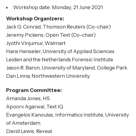
Workshop date: Monday, 21 June 2021
Workshop Organizers:
Jack G. Conrad, Thomson Reuters (Co-chair)
Jeremy Pickens, Open Text (Co-chair)
Jyothi Vinjumur, Walmart
Hans Henseler, University of Applied Sciences
Leiden and the Netherlands Forensic Institute
Jason R. Baron, University of Maryland, College Park
Dan Linna, Northwestern University
Program Committee:
Amanda Jones, H5
Apoorv Agarwal, Text IQ
Evangelos Kanoulas, Informatics Institute, University
of Amsterdam
David Lewis, Reveal