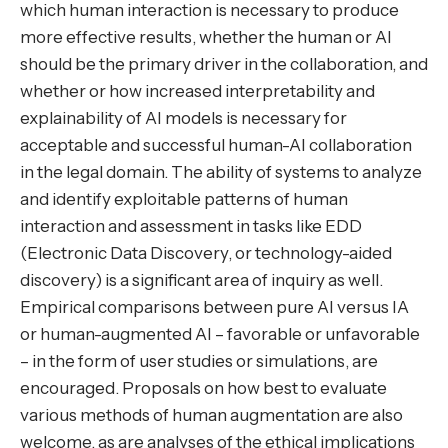
which human interaction is necessary to produce
more effective results, whether the human or AI
should be the primary driver in the collaboration, and
whether or how increased interpretability and
explainability of AI models is necessary for
acceptable and successful human-AI collaboration
in the legal domain. The ability of systems to analyze
and identify exploitable patterns of human
interaction and assessment in tasks like EDD
(Electronic Data Discovery, or technology-aided
discovery) is a significant area of inquiry as well.
Empirical comparisons between pure AI versus IA
or human-augmented AI – favorable or unfavorable
– in the form of user studies or simulations, are
encouraged. Proposals on how best to evaluate
various methods of human augmentation are also
welcome, as are analyses of the ethical implications