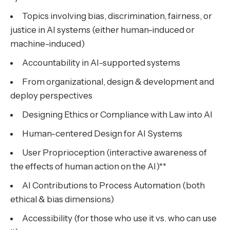
Topics involving bias, discrimination, fairness, or
justice in AI systems (either human-induced or
machine-induced)
Accountability in AI-supported systems
From organizational, design & development and
deploy perspectives
Designing Ethics or Compliance with Law into AI
Human-centered Design for AI Systems
User Proprioception (interactive awareness of
the effects of human action on the AI)**
AI Contributions to Process Automation (both
ethical & bias dimensions)
Accessibility (for those who use it vs. who can use