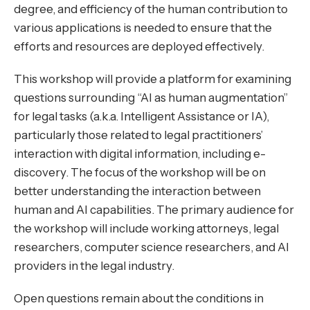
degree, and efficiency of the human contribution to
various applications is needed to ensure that the
efforts and resources are deployed effectively.
This workshop will provide a platform for examining
questions surrounding “AI as human augmentation”
for legal tasks (a.k.a. Intelligent Assistance or IA),
particularly those related to legal practitioners’
interaction with digital information, including e-
discovery. The focus of the workshop will be on
better understanding the interaction between
human and AI capabilities. The primary audience for
the workshop will include working attorneys, legal
researchers, computer science researchers, and AI
providers in the legal industry.
Open questions remain about the conditions in