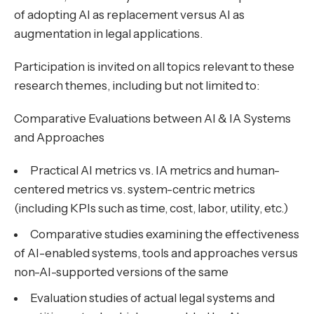
of adopting AI as replacement versus AI as
augmentation in legal applications.
Participation is invited on all topics relevant to these
research themes, including but not limited to:
Comparative Evaluations between AI & IA Systems
and Approaches
Practical AI metrics vs. IA metrics and human-
centered metrics vs. system-centric metrics
(including KPIs such as time, cost, labor, utility, etc.)
Comparative studies examining the effectiveness
of AI-enabled systems, tools and approaches versus
non-AI-supported versions of the same
Evaluation studies of actual legal systems and