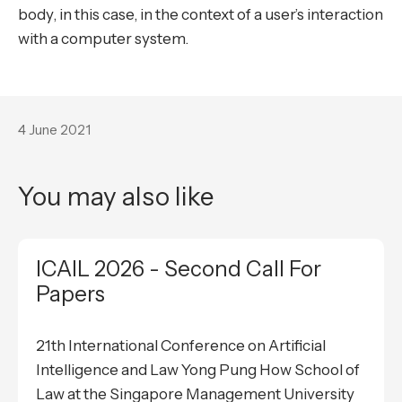
body, in this case, in the context of a user’s interaction
with a computer system.
4 June 2021
You may also like
ICAIL 2026 - Second Call For
Papers
21th International Conference on Artificial
Intelligence and Law Yong Pung How School of
Law at the Singapore Management University