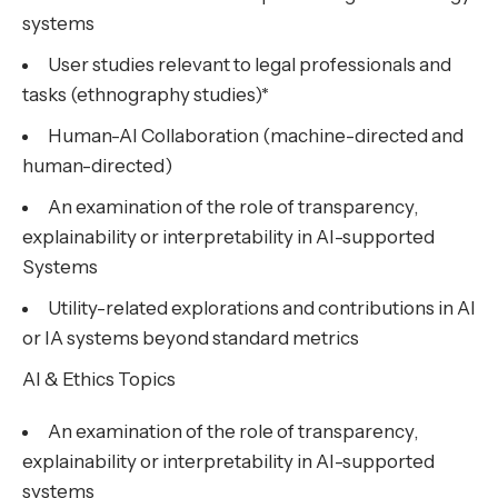
systems
User studies relevant to legal professionals and
tasks (ethnography studies)*
Human-AI Collaboration (machine-directed and
human-directed)
An examination of the role of transparency,
explainability or interpretability in AI-supported
Systems
Utility-related explorations and contributions in AI
or IA systems beyond standard metrics
AI & Ethics Topics
An examination of the role of transparency,
explainability or interpretability in AI-supported
systems