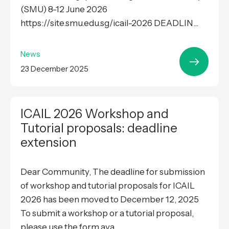
(SMU) 8-12 June 2026
https://site.smu.edu.sg/icail-2026 DEADLIN...
News
23 December 2025
ICAIL 2026 Workshop and
Tutorial proposals: deadline
extension
Dear Community, The deadline for submission
of workshop and tutorial proposals for ICAIL
2026 has been moved to December 12, 2025
To submit a workshop or a tutorial proposal,
please use the form ava...