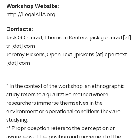
Workshop Website:
http://LegalAIIA.org
Contacts:
Jack G. Conrad, Thomson Reuters: jack.g.conrad [at]
tr [dot] com
Jeremy Pickens, Open Text: jpickens [at] opentext
[dot] com
—–
* In the context of the workshop, an ethnographic
study refers to a qualitative method where
researchers immerse themselves in the
environment or operational conditions they are
studying.
** Proprioception refers to the perception or
awareness of the position and movement of the