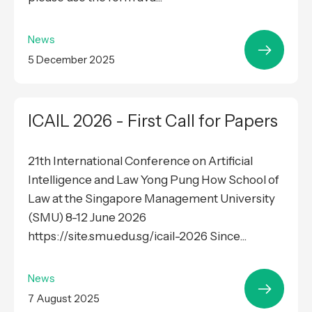
News
5 December 2025
ICAIL 2026 - First Call for Papers
21th International Conference on Artificial
Intelligence and Law Yong Pung How School of
Law at the Singapore Management University
(SMU) 8-12 June 2026
https://site.smu.edu.sg/icail-2026 Since...
News
7 August 2025