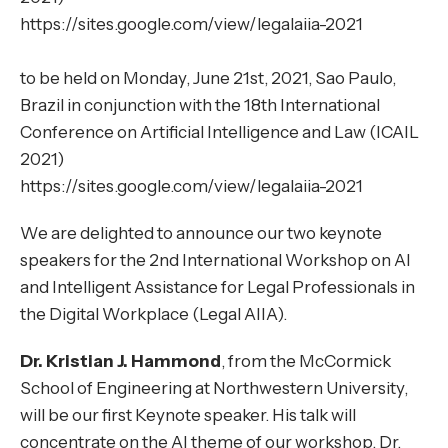
https://sites.google.com/view/legalaiia-2021
to be held on Monday, June 21st, 2021, Sao Paulo,
Brazil in conjunction with the 18th International
Conference on Artificial Intelligence and Law (ICAIL
2021)
https://sites.google.com/view/legalaiia-2021
We are delighted to announce our two keynote
speakers for the 2nd International Workshop on AI
and Intelligent Assistance for Legal Professionals in
the Digital Workplace (Legal AIIA).
Dr. Kristian J. Hammond
, from the McCormick
School of Engineering at Northwestern University,
will be our first Keynote speaker. His talk will
concentrate on the AI theme of our workshop. Dr.