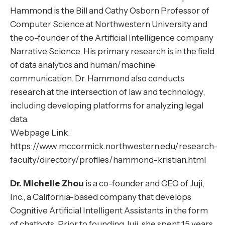
Hammond is the Bill and Cathy Osborn Professor of
Computer Science at Northwestern University and
the co-founder of the Artificial Intelligence company
Narrative Science. His primary research is in the field
of data analytics and human/machine
communication. Dr. Hammond also conducts
research at the intersection of law and technology,
including developing platforms for analyzing legal
data.
Webpage Link:
https://www.mccormick.northwestern.edu/research-
faculty/directory/profiles/hammond-kristian.html
Dr. Michelle Zhou
is a co-founder and CEO of Juji,
Inc., a California-based company that develops
Cognitive Artificial Intelligent Assistants in the form
of chatbots. Prior to founding Juji, she spent 15 years