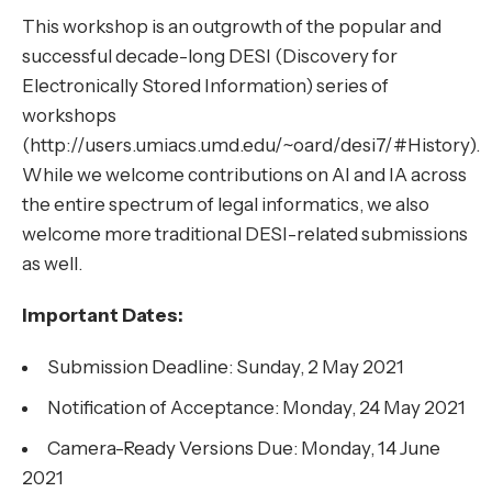
This workshop is an outgrowth of the popular and
successful decade-long DESI (Discovery for
Electronically Stored Information) series of
workshops
(http://users.umiacs.umd.edu/~oard/desi7/#History).
While we welcome contributions on AI and IA across
the entire spectrum of legal informatics, we also
welcome more traditional DESI-related submissions
as well.
Important Dates:
Submission Deadline: Sunday, 2 May 2021
Notification of Acceptance: Monday, 24 May 2021
Camera-Ready Versions Due: Monday, 14 June
2021