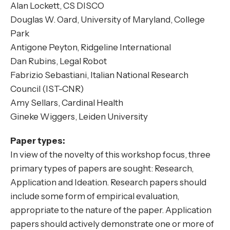
Alan Lockett, CS DISCO
Douglas W. Oard, University of Maryland, College
Park
Antigone Peyton, Ridgeline International
Dan Rubins, Legal Robot
Fabrizio Sebastiani, Italian National Research
Council (IST-CNR)
Amy Sellars, Cardinal Health
Gineke Wiggers, Leiden University
Paper types:
In view of the novelty of this workshop focus, three
primary types of papers are sought: Research,
Application and Ideation. Research papers should
include some form of empirical evaluation,
appropriate to the nature of the paper. Application
papers should actively demonstrate one or more of