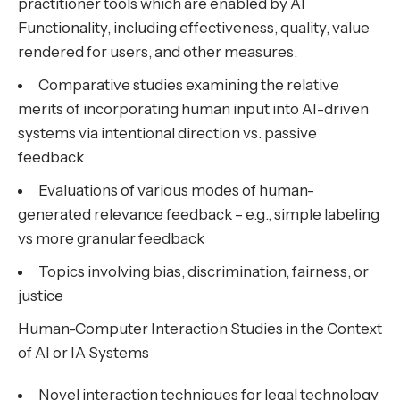
practitioner tools which are enabled by AI
Functionality, including effectiveness, quality, value
rendered for users, and other measures.
Comparative studies examining the relative
merits of incorporating human input into AI-driven
systems via intentional direction vs. passive
feedback
Evaluations of various modes of human-
generated relevance feedback – e.g., simple labeling
vs more granular feedback
Topics involving bias, discrimination, fairness, or
justice
Human-Computer Interaction Studies in the Context
of AI or IA Systems
Novel interaction techniques for legal technology