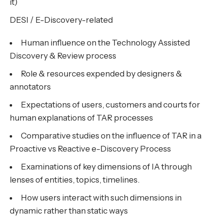
it)
DESI / E-Discovery-related
Human influence on the Technology Assisted
Discovery & Review process
Role & resources expended by designers &
annotators
Expectations of users, customers and courts for
human explanations of TAR processes
Comparative studies on the influence of TAR in a
Proactive vs Reactive e-Discovery Process
Examinations of key dimensions of IA through
lenses of entities, topics, timelines.
How users interact with such dimensions in
dynamic rather than static ways