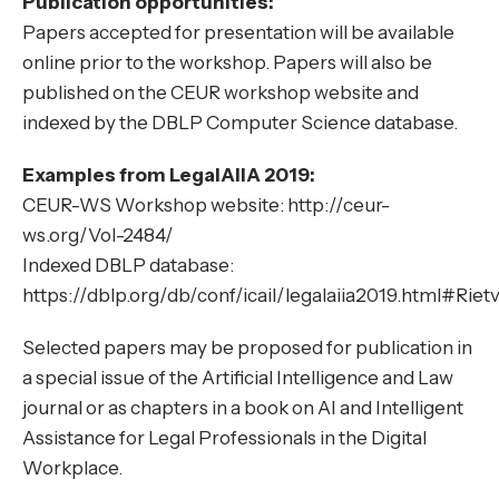
Publication opportunities:
Papers accepted for presentation will be available
online prior to the workshop. Papers will also be
published on the CEUR workshop website and
indexed by the DBLP Computer Science database.
Examples from LegalAIIA 2019:
CEUR-WS Workshop website: http://ceur-
ws.org/Vol-2484/
Indexed DBLP database:
https://dblp.org/db/conf/icail/legalaiia2019.html#Rie
Selected papers may be proposed for publication in
a special issue of the Artificial Intelligence and Law
journal or as chapters in a book on AI and Intelligent
Assistance for Legal Professionals in the Digital
Workplace.