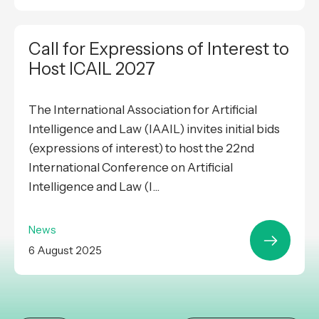
Call for Expressions of Interest to
Host ICAIL 2027
The International Association for Artificial
Intelligence and Law (IAAIL) invites initial bids
(expressions of interest) to host the 22nd
International Conference on Artificial
Intelligence and Law (I...
News
6 August 2025