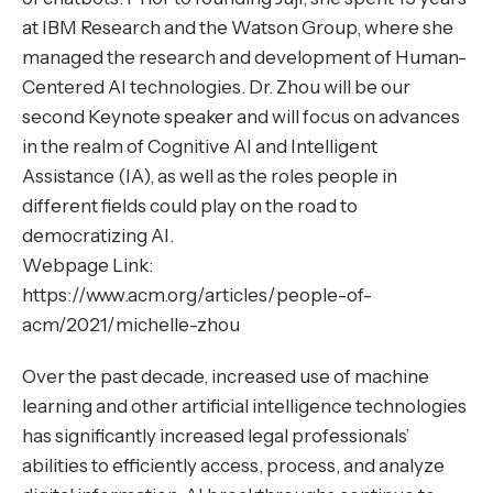
at IBM Research and the Watson Group, where she
managed the research and development of Human-
Centered AI technologies. Dr. Zhou will be our
second Keynote speaker and will focus on advances
in the realm of Cognitive AI and Intelligent
Assistance (IA), as well as the roles people in
different fields could play on the road to
democratizing AI.
Webpage Link:
https://www.acm.org/articles/people-of-
acm/2021/michelle-zhou
Over the past decade, increased use of machine
learning and other artificial intelligence technologies
has significantly increased legal professionals’
abilities to efficiently access, process, and analyze