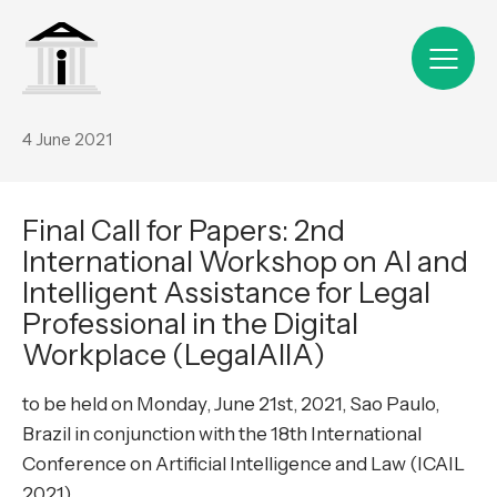
4 June 2021
Final Call for Papers: 2nd
International Workshop on AI and
Intelligent Assistance for Legal
Professional in the Digital
Workplace (LegalAIIA)
to be held on Monday, June 21st, 2021, Sao Paulo,
Brazil in conjunction with the 18th International
Conference on Artificial Intelligence and Law (ICAIL
2021)