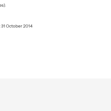
es).
: 31 October 2014