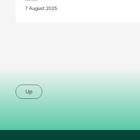
7 August 2025
Up