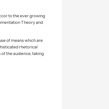
ccor to the ever growing
gumentation Theory and
 use of means which are
histicated rhetorical
s of the audience, taking