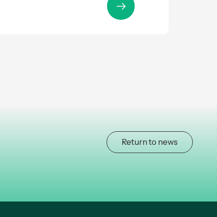
Return to news