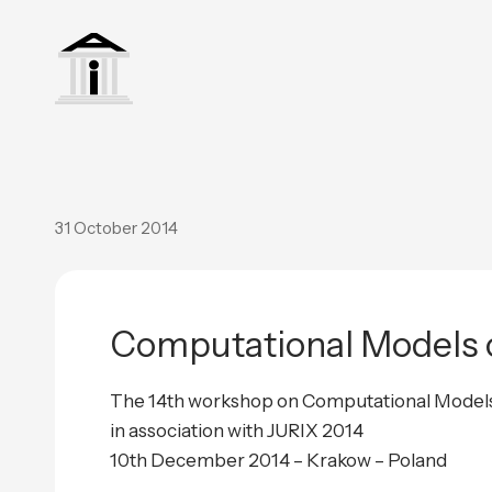
31 October 2014
Computational Models o
The 14th workshop on Computational Model
in association with JURIX 2014
10th December 2014 – Krakow – Poland