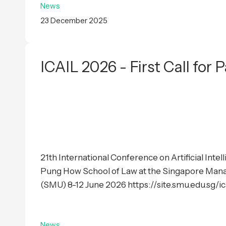
News
23 December 2025
ICAIL 2026 - First Call for 
21th International Conference on Artificial Inte
Pung How School of Law at the Singapore Man
(SMU) 8-12 June 2026 https://site.smu.edu.sg/ica
News