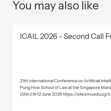
You may also like
ICAIL 2026 - Second Call F
21th International Conference on Artificial Inte
Pung How School of Law at the Singapore Man
(SMU) 8-12 June 2026 https://site.smu.edu.sg/i