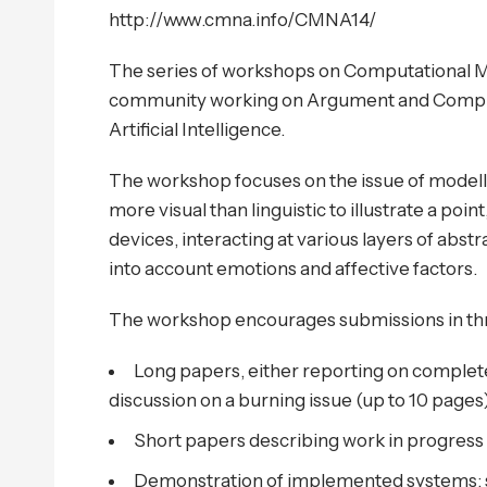
http://www.cmna.info/CMNA14/
The series of workshops on Computational Mo
community working on Argument and Computa
Artificial Intelligence.
The workshop focuses on the issue of modell
more visual than linguistic to illustrate a poi
devices, interacting at various layers of abstr
into account emotions and affective factors.
The workshop encourages submissions in thr
Long papers, either reporting on complet
discussion on a burning issue (up to 10 pages)
Short papers describing work in progress 
Demonstration of implemented systems: 