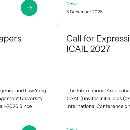
News
5 December 2025
Papers
Call for Express
ICAIL 2027
lligence and Law Yong
The International Association
agement University
(IAAIL) invites initial bids (
il-2026 Since...
International Conference on Ar
News