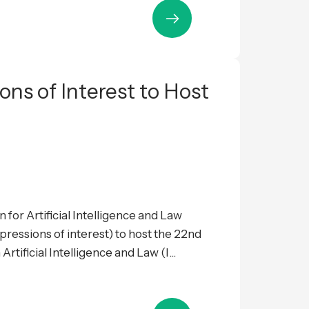
ions of Interest to Host
 for Artificial Intelligence and Law
expressions of interest) to host the 22nd
tificial Intelligence and Law (I...