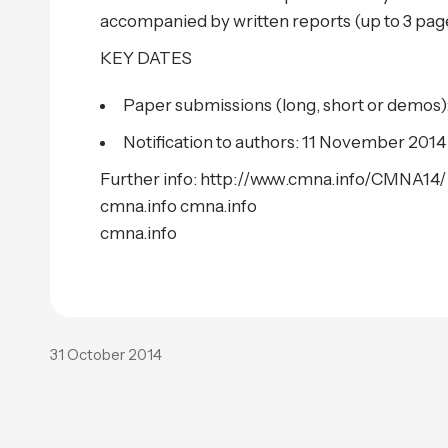
accompanied by written reports (up to 3 pag
KEY DATES
Paper submissions (long, short or demos)
Notification to authors: 11 November 2014
Further info: http://www.cmna.info/CMNA14/
cmna.info cmna.info
cmna.info
31 October 2014