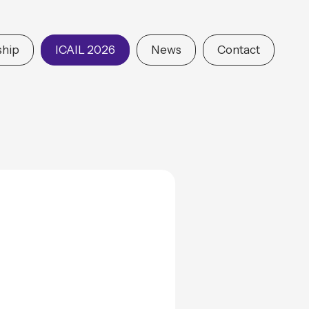
hip
ICAIL 2026
News
Contact