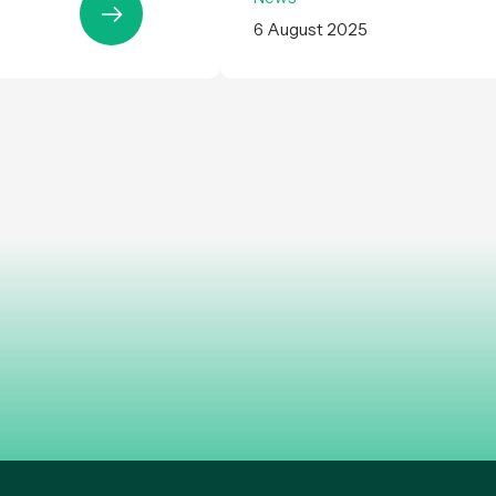
6 August 2025