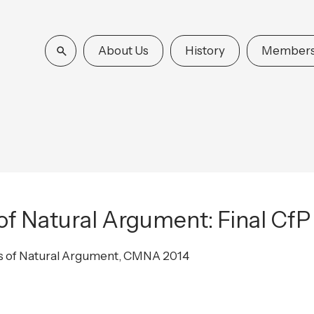
About Us
History
Members
f Natural Argument: Final CfP
s of Natural Argument, CMNA 2014