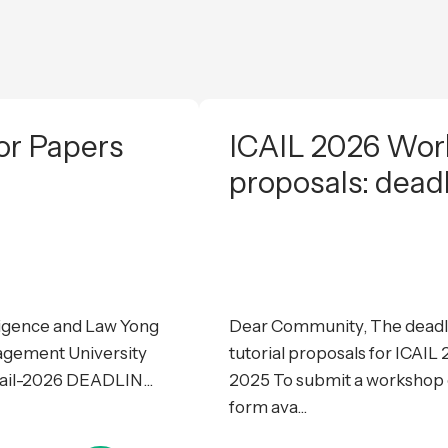
or Papers
ICAIL 2026 Work
proposals: dead
lligence and Law Yong
Dear Community, The deadli
agement University
tutorial proposals for ICAI
cail-2026 DEADLIN...
2025 To submit a workshop or
form ava...