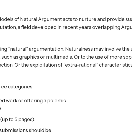
dels of Natural Argument acts to nurture and provide su
tion, a field developed in recent years overlapping Ar
ing “natural” argumentation. Naturalness may involve the
nt, such as graphics or multimedia. Or to the use of more sop
action. Or the exploitation of “extra-rational” characteristic
ee categories:
ed work or offering a polemic
.
(up to 5 pages).
submissions should be