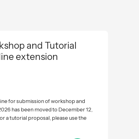
shop and Tutorial
line extension
ne for submission of workshop and
L 2026 has been moved to December 12,
 a tutorial proposal, please use the