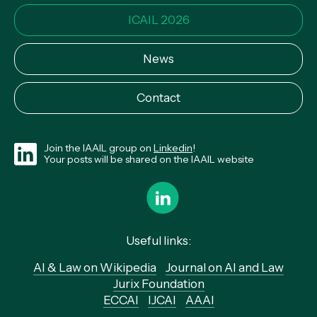
ICAIL 2026
News
Contact
Join the IAAIL group on
Linkedin
!
Your posts will be shared on the IAAIL website
Useful links:
AI & Law on Wikipedia
Journal on AI and Law
Jurix Foundation
ECCAI
IJCAI
AAAI