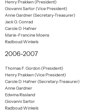
Henry Prakken (President)
Giovanni Sartor (Vice President)
Anne Gardner (Secretary-Treasurer)
Jack G. Conrad
Carole D. Hafner
Marie-Francine Moens
Radboud Winkels
2006-2007
Thomas F. Gordon (President)
Henry Prakken (Vice President)
Carole D. Hafner (Secretary-Treasurer)
Anne Gardner
Edwina Rissland
Giovanni Sartor
Radboud Winkels