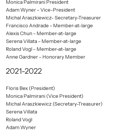
Monica Palmirani President
Adam Wyner – Vice-President
Michal Araszkiewicz- Secretary-Treasurer
Francisco Andrade – Member-at-large
Alexis Chun – Member-at-large
Serena Villata – Member-at-large
Roland Vogl – Member-at-large
Anne Gardner – Honorary Member
2021-2022
Floris Bex (President)
Monica Palmirani (Vice President)
Michal Araszkiewicz (Secretary-Treasurer)
Serena Villata
Roland Vogl
Adam Wyner