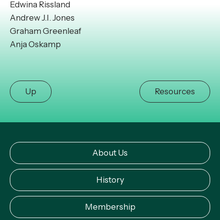
Edwina Rissland
Andrew J.I. Jones
Graham Greenleaf
Anja Oskamp
Up
Resources
About Us
History
Membership