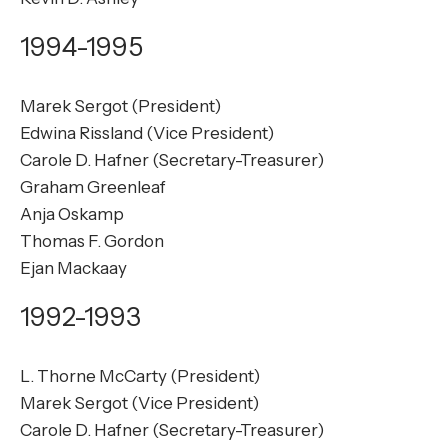
1994-1995
Marek Sergot (President)
Edwina Rissland (Vice President)
Carole D. Hafner (Secretary-Treasurer)
Graham Greenleaf
Anja Oskamp
Thomas F. Gordon
Ejan Mackaay
1992-1993
L. Thorne McCarty (President)
Marek Sergot (Vice President)
Carole D. Hafner (Secretary-Treasurer)