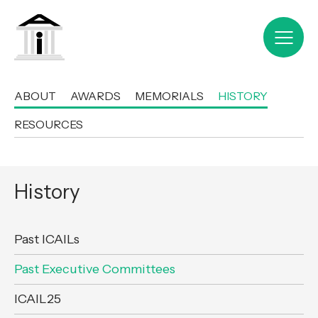
ABOUT
AWARDS
MEMORIALS
HISTORY
RESOURCES
History
Past ICAILs
Past Executive Committees
ICAIL25