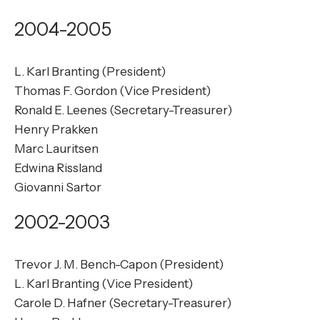
2004-2005
L. Karl Branting (President)
Thomas F. Gordon (Vice President)
Ronald E. Leenes (Secretary-Treasurer)
Henry Prakken
Marc Lauritsen
Edwina Rissland
Giovanni Sartor
2002-2003
Trevor J. M. Bench-Capon (President)
L. Karl Branting (Vice President)
Carole D. Hafner (Secretary-Treasurer)