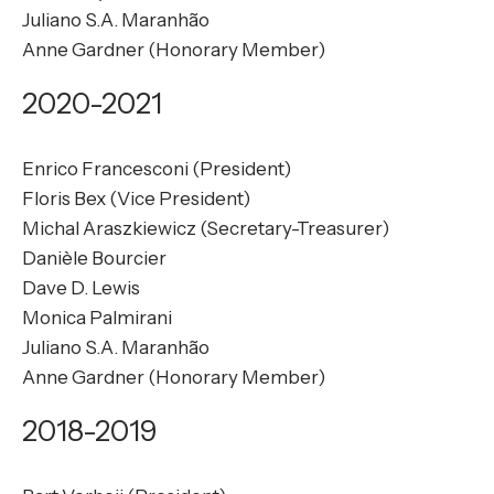
Juliano S.A. Maranhão
Anne Gardner (Honorary Member)
2020-2021
Enrico Francesconi (President)
Floris Bex (Vice President)
Michal Araszkiewicz (Secretary-Treasurer)
Danièle Bourcier
Dave D. Lewis
Monica Palmirani
Juliano S.A. Maranhão
Anne Gardner (Honorary Member)
2018-2019