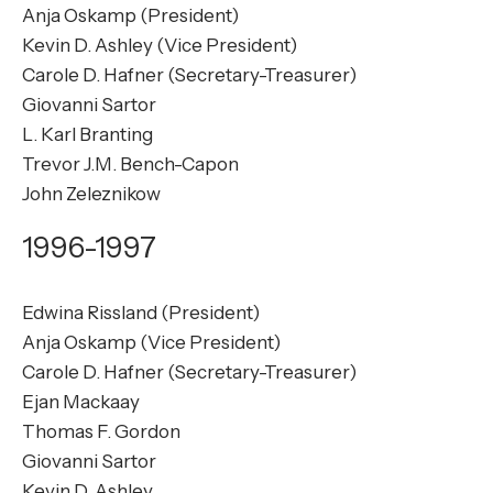
Anja Oskamp (President)
Kevin D. Ashley (Vice President)
Carole D. Hafner (Secretary-Treasurer)
Giovanni Sartor
L. Karl Branting
Trevor J.M. Bench-Capon
John Zeleznikow
1996-1997
Edwina Rissland (President)
Anja Oskamp (Vice President)
Carole D. Hafner (Secretary-Treasurer)
Ejan Mackaay
Thomas F. Gordon
Giovanni Sartor
Kevin D. Ashley