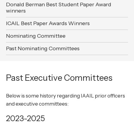
Donald Berman Best Student Paper Award
winners
ICAIL Best Paper Awards Winners
Nominating Committee
Past Nominating Committees
Past Executive Committees
Below is some history regarding IAAIL prior officers
and executive committees:
2023-2025