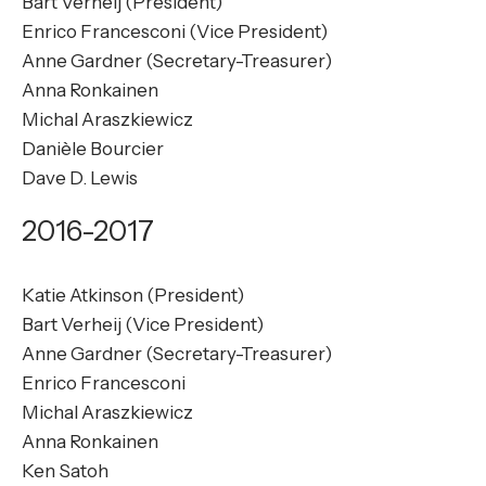
Bart Verheij (President)
Enrico Francesconi (Vice President)
Anne Gardner (Secretary-Treasurer)
Anna Ronkainen
Michal Araszkiewicz
Danièle Bourcier
Dave D. Lewis
2016-2017
Katie Atkinson (President)
Bart Verheij (Vice President)
Anne Gardner (Secretary-Treasurer)
Enrico Francesconi
Michal Araszkiewicz
Anna Ronkainen
Ken Satoh