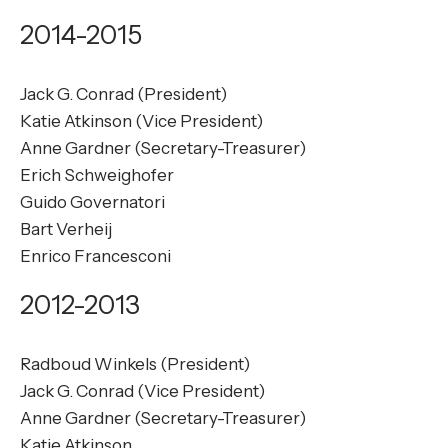
2014-2015
Jack G. Conrad (President)
Katie Atkinson (Vice President)
Anne Gardner (Secretary-Treasurer)
Erich Schweighofer
Guido Governatori
Bart Verheij
Enrico Francesconi
2012-2013
Radboud Winkels (President)
Jack G. Conrad (Vice President)
Anne Gardner (Secretary-Treasurer)
Katie Atkinson