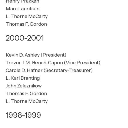
Henry Prakken
Marc Lauritsen
L. Thorne McCarty
Thomas F. Gordon
2000-2001
Kevin D. Ashley (President)
Trevor J. M. Bench-Capon (Vice President)
Carole D. Hafner (Secretary-Treasurer)
L. Karl Branting
John Zeleznikow
Thomas F. Gordon
L. Thorne McCarty
1998-1999