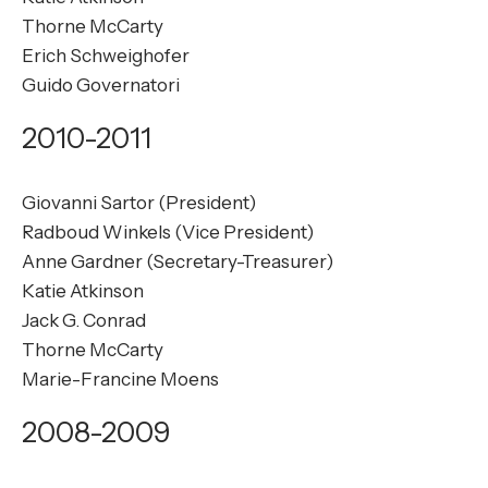
Thorne McCarty
Erich Schweighofer
Guido Governatori
2010-2011
Giovanni Sartor (President)
Radboud Winkels (Vice President)
Anne Gardner (Secretary-Treasurer)
Katie Atkinson
Jack G. Conrad
Thorne McCarty
Marie-Francine Moens
2008-2009