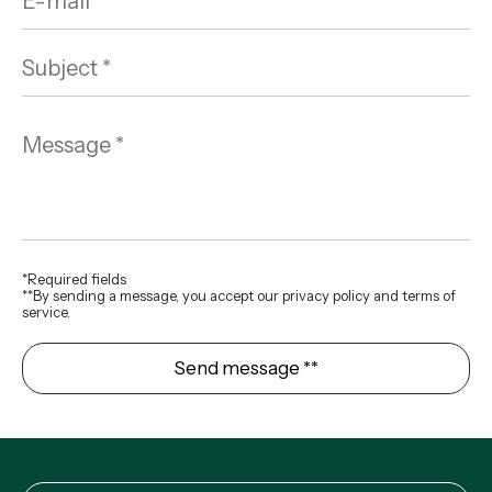
*Required fields
**By sending a message, you accept our privacy policy and terms of
service.