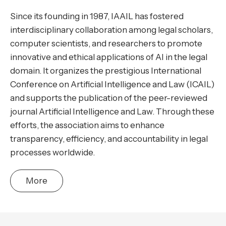
Since its founding in 1987, IAAIL has fostered
interdisciplinary collaboration among legal scholars,
computer scientists, and researchers to promote
innovative and ethical applications of AI in the legal
domain. It organizes the prestigious International
Conference on Artificial Intelligence and Law (ICAIL)
and supports the publication of the peer-reviewed
journal Artificial Intelligence and Law. Through these
efforts, the association aims to enhance
transparency, efficiency, and accountability in legal
processes worldwide.
More