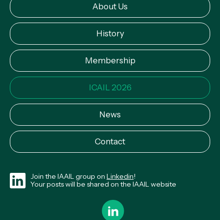
About Us
History
Membership
ICAIL 2026
News
Contact
Join the IAAIL group on
Linkedin
!
Your posts will be shared on the IAAIL website