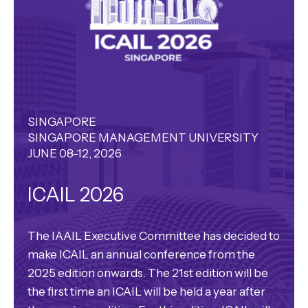
SINGAPORE
SINGAPORE MANAGEMENT UNIVERSITY
JUNE 08-12, 2026
ICAIL 2026
The IAAIL Executive Committee has decided to
make ICAIL an annual conference from the
2025 edition onwards. The 21st edition will be
the first time an ICAIL will be held a year after