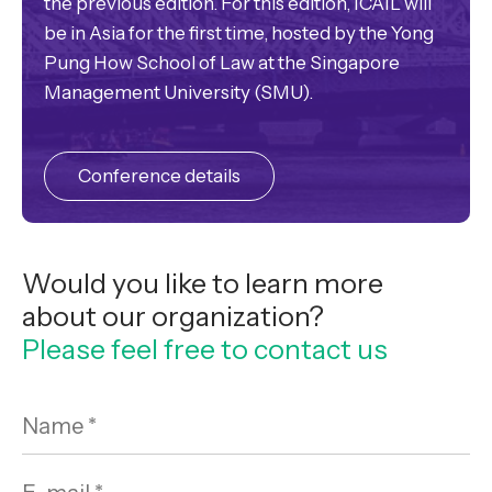
the previous edition. For this edition, ICAIL will
be in Asia for the first time, hosted by the Yong
Pung How School of Law at the Singapore
Management University (SMU).
Conference details
Would you like to learn more
about our organization?
Please feel free to contact us