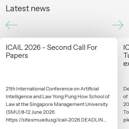
Latest news
ICAIL 2026 - Second Call For
I
Papers
T
e
21th International Conference on Artificial
De
Intelligence and Law Yong Pung How School of
of
Law at the Singapore Management University
20
(SMU) 8-12 June 2026
To
https://site.smu.edu.sg/icail-2026 DEADLIN...
pl