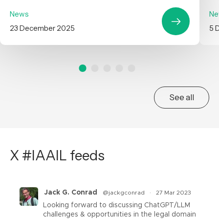
News
Ne
23 December 2025
5 
See all
X #IAAIL feeds