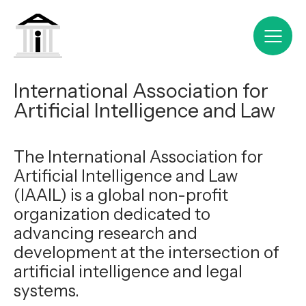
International Association for
Artificial Intelligence and Law
The International Association for
Artificial Intelligence and Law
(IAAIL) is a global non-profit
organization dedicated to
advancing research and
development at the intersection of
artificial intelligence and legal
systems.