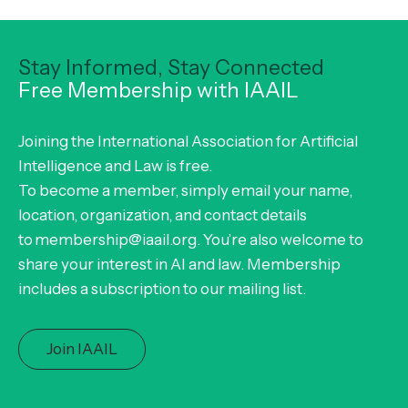
Stay Informed, Stay Connected
Free Membership with IAAIL
Joining the International Association for Artificial
Intelligence and Law is free.
To become a member, simply email your name,
location, organization, and contact details
to membership@iaail.org. You’re also welcome to
share your interest in AI and law. Membership
includes a subscription to our mailing list.
Join IAAIL