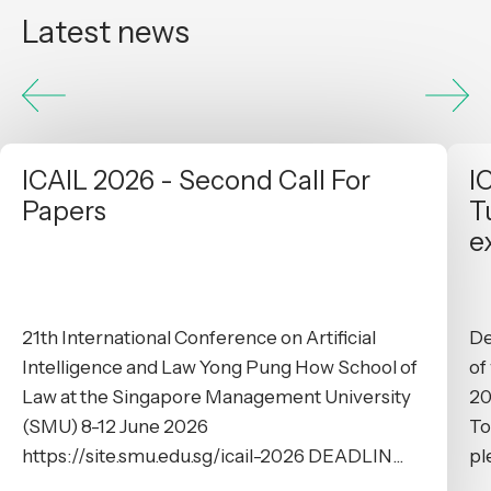
Latest news
ICAIL 2026 - Second Call For
I
Papers
T
e
21th International Conference on Artificial
De
Intelligence and Law Yong Pung How School of
of
Law at the Singapore Management University
20
(SMU) 8-12 June 2026
To
https://site.smu.edu.sg/icail-2026 DEADLIN...
pl