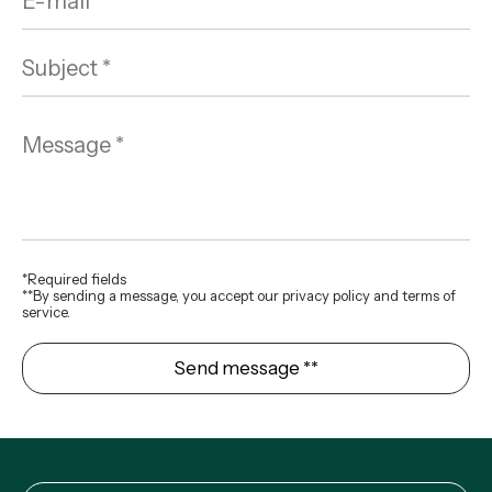
*Required fields
**By sending a message, you accept our privacy policy and terms of
service.