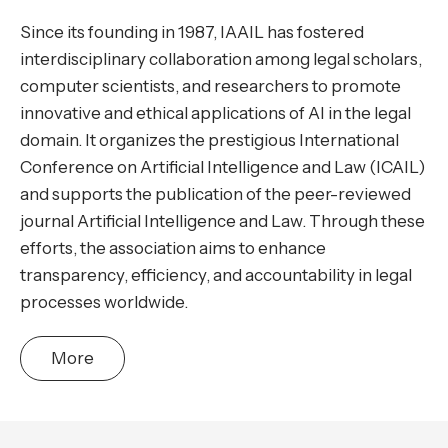
Since its founding in 1987, IAAIL has fostered
interdisciplinary collaboration among legal scholars,
computer scientists, and researchers to promote
innovative and ethical applications of AI in the legal
domain. It organizes the prestigious International
Conference on Artificial Intelligence and Law (ICAIL)
and supports the publication of the peer-reviewed
journal Artificial Intelligence and Law. Through these
efforts, the association aims to enhance
transparency, efficiency, and accountability in legal
processes worldwide.
More