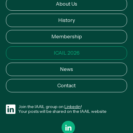
About Us
History
Membership
ICAIL 2026
News
Contact
Join the IAAIL group on
Linkedin
!
Your posts will be shared on the IAAIL website