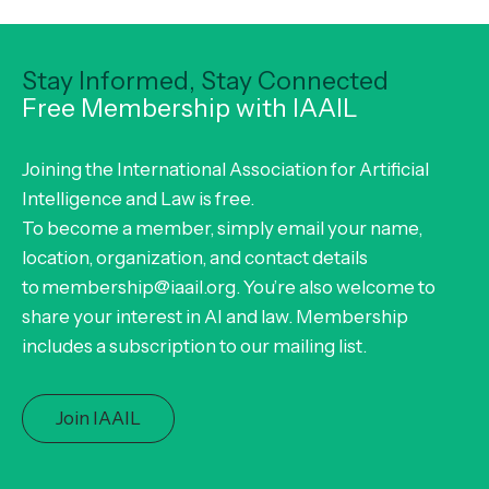
Stay Informed, Stay Connected
Free Membership with IAAIL
Joining the International Association for Artificial
Intelligence and Law is free.
To become a member, simply email your name,
location, organization, and contact details
to membership@iaail.org. You’re also welcome to
share your interest in AI and law. Membership
includes a subscription to our mailing list.
Join IAAIL