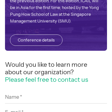
the previous edition. For this edition, ICAIL will
be in Asia for the first time, hosted by the Yong
Pung How School of Law at the Singapore
Management University (SMU).
Conference details
Would you like to learn more
about our organization?
Please feel free to contact us