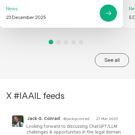
News
Ne
23 December 2025
5 
See all
X #IAAIL feeds