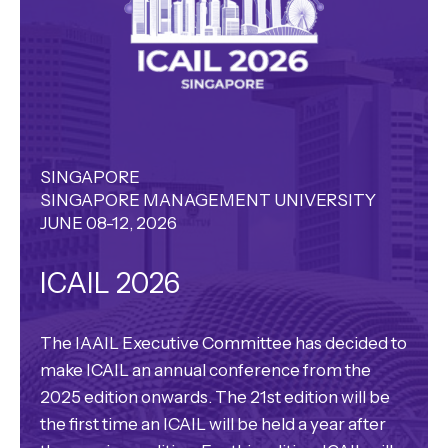
SINGAPORE
SINGAPORE MANAGEMENT UNIVERSITY
JUNE 08-12, 2026
ICAIL 2026
The IAAIL Executive Committee has decided to
make ICAIL an annual conference from the
2025 edition onwards. The 21st edition will be
the first time an ICAIL will be held a year after