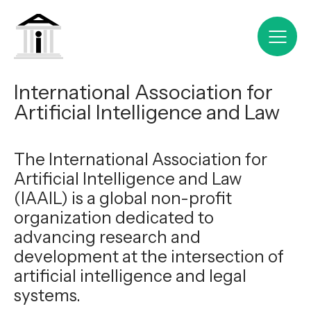
International Association for
Artificial Intelligence and Law
The International Association for
Artificial Intelligence and Law
(IAAIL) is a global non-profit
organization dedicated to
advancing research and
development at the intersection of
artificial intelligence and legal
systems.