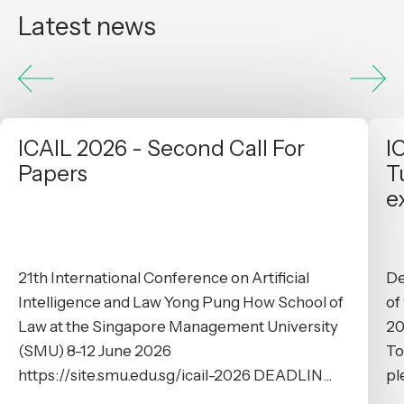
Latest news
ICAIL 2026 - Second Call For
I
Papers
T
e
21th International Conference on Artificial
De
Intelligence and Law Yong Pung How School of
of
Law at the Singapore Management University
20
(SMU) 8-12 June 2026
To
https://site.smu.edu.sg/icail-2026 DEADLIN...
pl