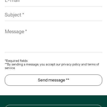
*Required fields
**By sending a message, you accept our privacy policy and terms of
service.