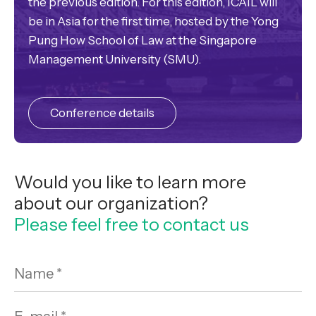
the previous edition. For this edition, ICAIL will
be in Asia for the first time, hosted by the Yong
Pung How School of Law at the Singapore
Management University (SMU).
Conference details
Would you like to learn more
about our organization?
Please feel free to contact us