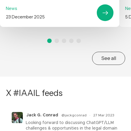
News
Ne
23 December 2025
5 
See all
X #IAAIL feeds