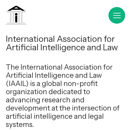
International Association for
Artificial Intelligence and Law
The International Association for
Artificial Intelligence and Law
(IAAIL) is a global non-profit
organization dedicated to
advancing research and
development at the intersection of
artificial intelligence and legal
systems.