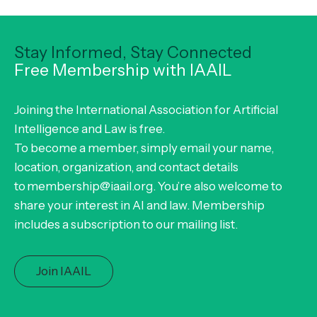
Stay Informed, Stay Connected
Free Membership with IAAIL
Joining the International Association for Artificial
Intelligence and Law is free.
To become a member, simply email your name,
location, organization, and contact details
to membership@iaail.org. You’re also welcome to
share your interest in AI and law. Membership
includes a subscription to our mailing list.
Join IAAIL