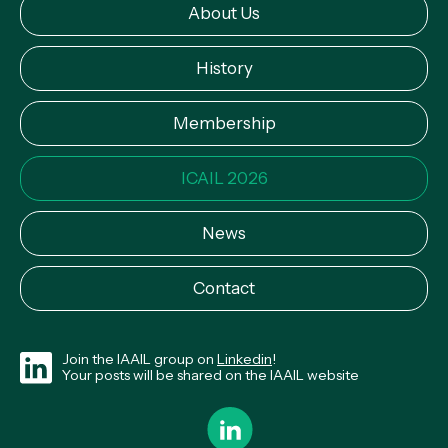
About Us
History
Membership
ICAIL 2026
News
Contact
Join the IAAIL group on
Linkedin
!
Your posts will be shared on the IAAIL website