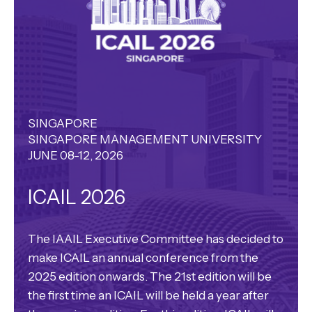
SINGAPORE
SINGAPORE MANAGEMENT UNIVERSITY
JUNE 08-12, 2026
ICAIL 2026
The IAAIL Executive Committee has decided to
make ICAIL an annual conference from the
2025 edition onwards. The 21st edition will be
the first time an ICAIL will be held a year after