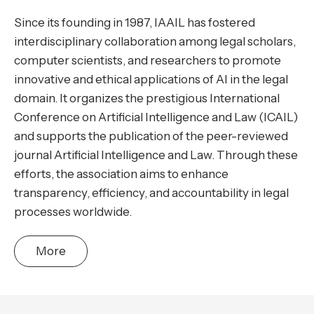
Since its founding in 1987, IAAIL has fostered
interdisciplinary collaboration among legal scholars,
computer scientists, and researchers to promote
innovative and ethical applications of AI in the legal
domain. It organizes the prestigious International
Conference on Artificial Intelligence and Law (ICAIL)
and supports the publication of the peer-reviewed
journal Artificial Intelligence and Law. Through these
efforts, the association aims to enhance
transparency, efficiency, and accountability in legal
processes worldwide.
More