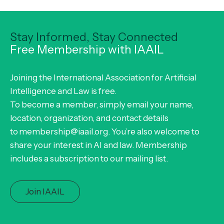
Stay Informed, Stay Connected
Free Membership with IAAIL
Joining the International Association for Artificial
Intelligence and Law is free.
To become a member, simply email your name,
location, organization, and contact details
to membership@iaail.org. You’re also welcome to
share your interest in AI and law. Membership
includes a subscription to our mailing list.
Join IAAIL