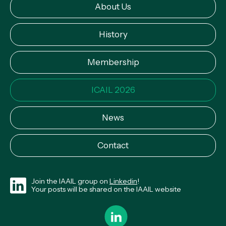
About Us
History
Membership
ICAIL 2026
News
Contact
Join the IAAIL group on
Linkedin
!
Your posts will be shared on the IAAIL website