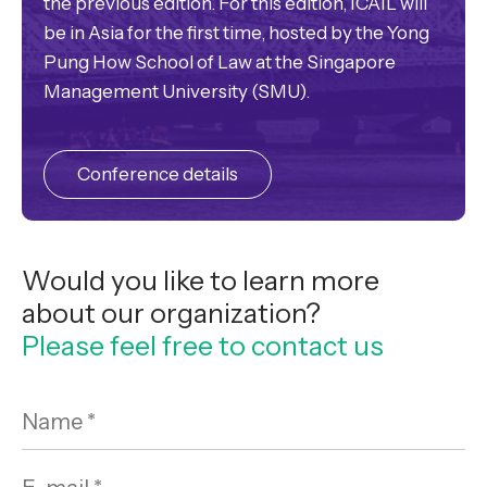
the previous edition. For this edition, ICAIL will
be in Asia for the first time, hosted by the Yong
Pung How School of Law at the Singapore
Management University (SMU).
Conference details
Would you like to learn more
about our organization?
Please feel free to contact us