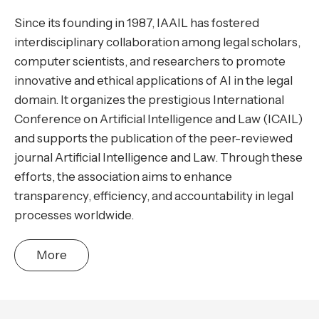
Since its founding in 1987, IAAIL has fostered
interdisciplinary collaboration among legal scholars,
computer scientists, and researchers to promote
innovative and ethical applications of AI in the legal
domain. It organizes the prestigious International
Conference on Artificial Intelligence and Law (ICAIL)
and supports the publication of the peer-reviewed
journal Artificial Intelligence and Law. Through these
efforts, the association aims to enhance
transparency, efficiency, and accountability in legal
processes worldwide.
More