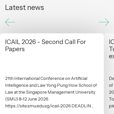
Latest news
ICAIL 2026 - Second Call For
I
Papers
T
e
21th International Conference on Artificial
De
Intelligence and Law Yong Pung How School of
of
Law at the Singapore Management University
20
(SMU) 8-12 June 2026
To
https://site.smu.edu.sg/icail-2026 DEADLIN...
pl