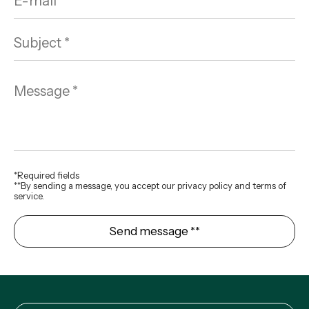
*Required fields
**By sending a message, you accept our privacy policy and terms of
service.