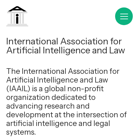
International Association for
Artificial Intelligence and Law
The International Association for
Artificial Intelligence and Law
(IAAIL) is a global non-profit
organization dedicated to
advancing research and
development at the intersection of
artificial intelligence and legal
systems.