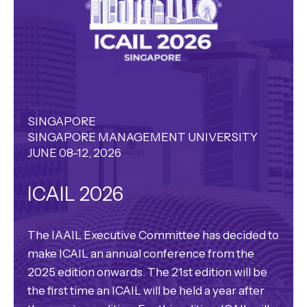
SINGAPORE
SINGAPORE MANAGEMENT UNIVERSITY
JUNE 08-12, 2026
ICAIL 2026
The IAAIL Executive Committee has decided to
make ICAIL an annual conference from the
2025 edition onwards. The 21st edition will be
the first time an ICAIL will be held a year after