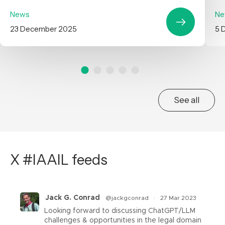
News
Ne
23 December 2025
5 
See all
X #IAAIL feeds