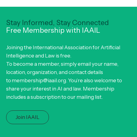
Stay Informed, Stay Connected
Free Membership with IAAIL
Joining the International Association for Artificial
Intelligence and Law is free.
To become a member, simply email your name,
location, organization, and contact details
to membership@iaail.org. You’re also welcome to
share your interest in AI and law. Membership
includes a subscription to our mailing list.
Join IAAIL