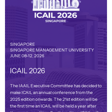
SINGAPORE
SINGAPORE MANAGEMENT UNIVERSITY
JUNE 08-12, 2026
ICAIL 2026
The IAAIL Executive Committee has decided to
make ICAIL an annual conference from the
2025 edition onwards. The 21st edition will be
the first time an ICAIL will be held a year after