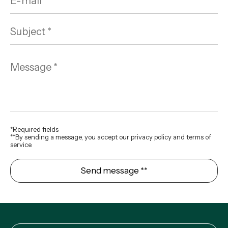
*Required fields
**By sending a message, you accept our privacy policy and terms of
service.