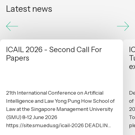
Latest news
ICAIL 2026 - Second Call For
I
Papers
T
e
21th International Conference on Artificial
De
Intelligence and Law Yong Pung How School of
of
Law at the Singapore Management University
20
(SMU) 8-12 June 2026
To
https://site.smu.edu.sg/icail-2026 DEADLIN...
pl