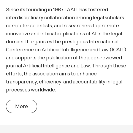
Since its founding in 1987, IAAIL has fostered
interdisciplinary collaboration among legal scholars,
computer scientists, and researchers to promote
innovative and ethical applications of AI in the legal
domain. It organizes the prestigious International
Conference on Artificial Intelligence and Law (ICAIL)
and supports the publication of the peer-reviewed
journal Artificial Intelligence and Law. Through these
efforts, the association aims to enhance
transparency, efficiency, and accountability in legal
processes worldwide.
More