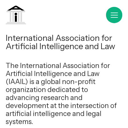
International Association for
Artificial Intelligence and Law
The International Association for
Artificial Intelligence and Law
(IAAIL) is a global non-profit
organization dedicated to
advancing research and
development at the intersection of
artificial intelligence and legal
systems.