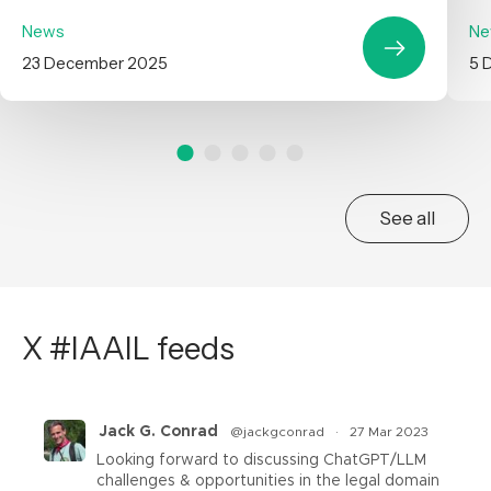
News
Ne
23 December 2025
5 
See all
X #IAAIL feeds