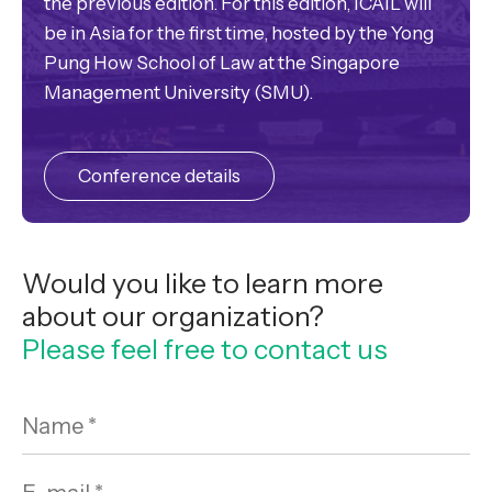
the previous edition. For this edition, ICAIL will
be in Asia for the first time, hosted by the Yong
Pung How School of Law at the Singapore
Management University (SMU).
Conference details
Would you like to learn more
about our organization?
Please feel free to contact us