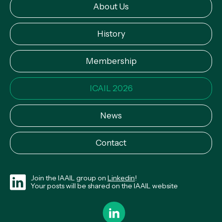
About Us
History
Membership
ICAIL 2026
News
Contact
Join the IAAIL group on
Linkedin
!
Your posts will be shared on the IAAIL website