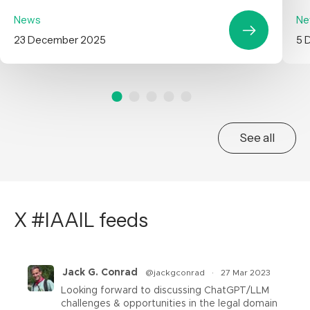
News
Ne
23 December 2025
5 
See all
X #IAAIL feeds