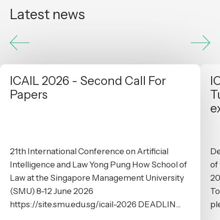
Latest news
ICAIL 2026 - Second Call For
I
Papers
T
e
21th International Conference on Artificial
De
Intelligence and Law Yong Pung How School of
of
Law at the Singapore Management University
20
(SMU) 8-12 June 2026
To
https://site.smu.edu.sg/icail-2026 DEADLIN...
pl