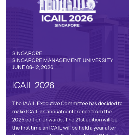
SINGAPORE
SINGAPORE MANAGEMENT UNIVERSITY
JUNE 08-12, 2026
ICAIL 2026
The IAAIL Executive Committee has decided to
make ICAIL an annual conference from the
2025 edition onwards. The 21st edition will be
the first time an ICAIL will be held a year after