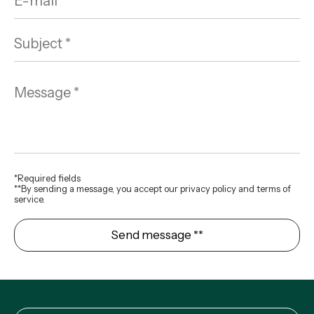
*Required fields
**By sending a message, you accept our privacy policy and terms of
service.