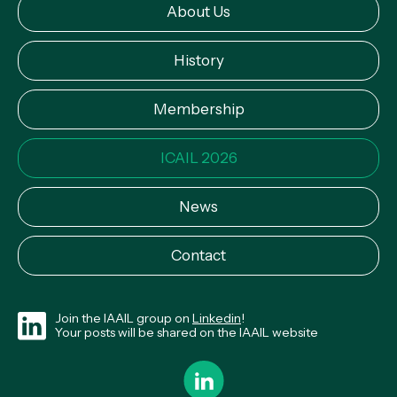
About Us
History
Membership
ICAIL 2026
News
Contact
Join the IAAIL group on
Linkedin
!
Your posts will be shared on the IAAIL website