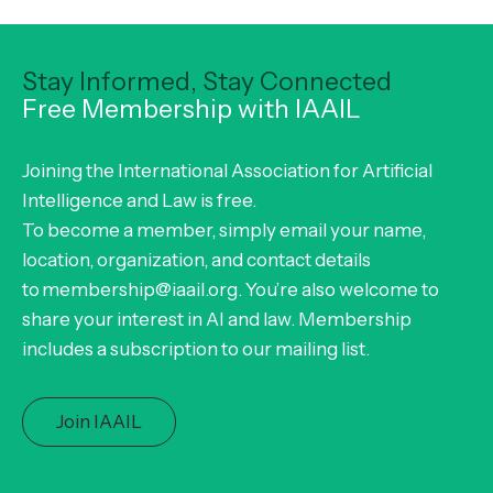
Stay Informed, Stay Connected
Free Membership with IAAIL
Joining the International Association for Artificial
Intelligence and Law is free.
To become a member, simply email your name,
location, organization, and contact details
to membership@iaail.org. You’re also welcome to
share your interest in AI and law. Membership
includes a subscription to our mailing list.
Join IAAIL