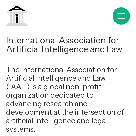
International Association for
Artificial Intelligence and Law
The International Association for
Artificial Intelligence and Law
(IAAIL) is a global non-profit
organization dedicated to
advancing research and
development at the intersection of
artificial intelligence and legal
systems.