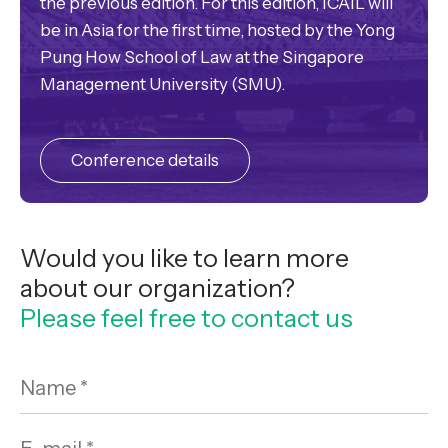
the previous edition. For this edition, ICAIL will
be in Asia for the first time, hosted by the Yong
Pung How School of Law at the Singapore
Management University (SMU).
Conference details
Would you like to learn more
about our organization?
Please feel free to contact us