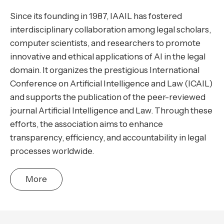
Since its founding in 1987, IAAIL has fostered
interdisciplinary collaboration among legal scholars,
computer scientists, and researchers to promote
innovative and ethical applications of AI in the legal
domain. It organizes the prestigious International
Conference on Artificial Intelligence and Law (ICAIL)
and supports the publication of the peer-reviewed
journal Artificial Intelligence and Law. Through these
efforts, the association aims to enhance
transparency, efficiency, and accountability in legal
processes worldwide.
More