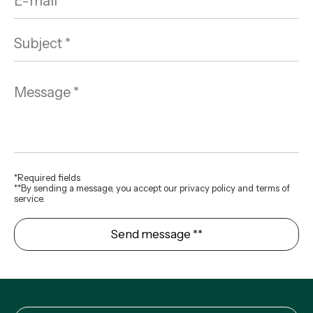
*Required fields
**By sending a message, you accept our privacy policy and terms of
service.