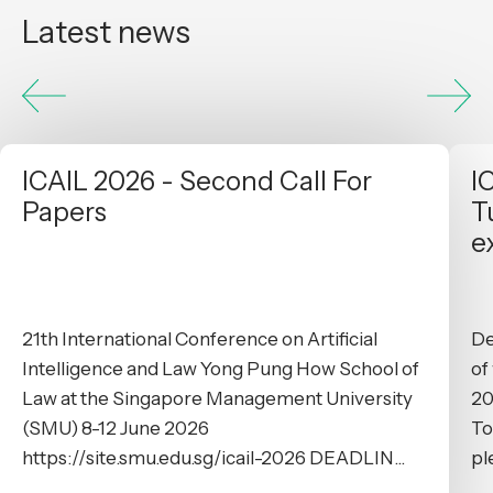
Latest news
ICAIL 2026 - Second Call For
I
Papers
T
e
21th International Conference on Artificial
De
Intelligence and Law Yong Pung How School of
of
Law at the Singapore Management University
20
(SMU) 8-12 June 2026
To
https://site.smu.edu.sg/icail-2026 DEADLIN...
pl