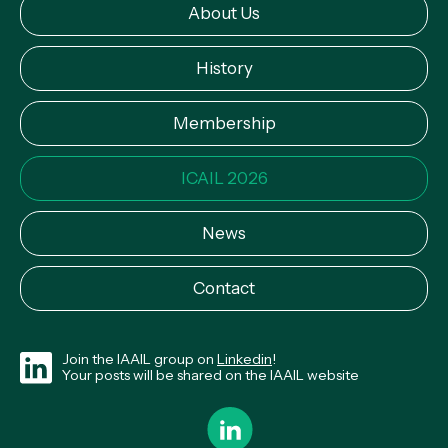
About Us
History
Membership
ICAIL 2026
News
Contact
Join the IAAIL group on
Linkedin
!
Your posts will be shared on the IAAIL website