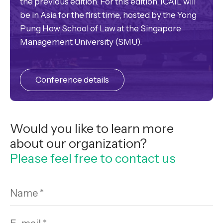
the previous edition. For this edition, ICAIL will
be in Asia for the first time, hosted by the Yong
Pung How School of Law at the Singapore
Management University (SMU).
Conference details
Would you like to learn more
about our organization?
Please feel free to contact us