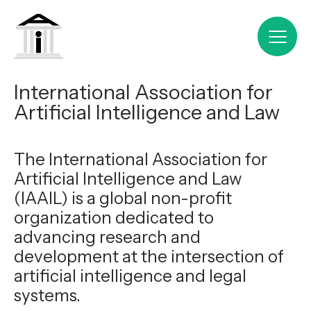
International Association for
Artificial Intelligence and Law
The International Association for
Artificial Intelligence and Law
(IAAIL) is a global non-profit
organization dedicated to
advancing research and
development at the intersection of
artificial intelligence and legal
systems.