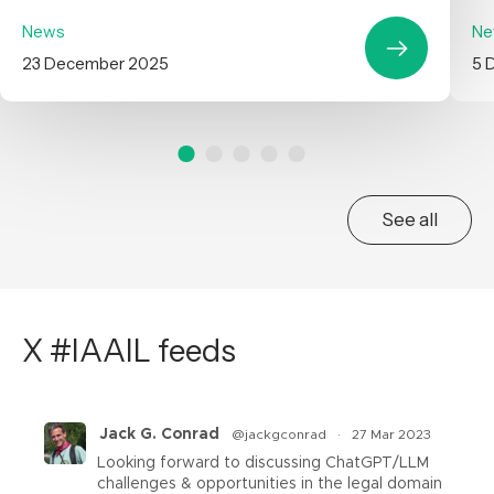
News
Ne
23 December 2025
5 
See all
X #IAAIL feeds