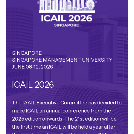
SINGAPORE
SINGAPORE MANAGEMENT UNIVERSITY
JUNE 08-12, 2026
ICAIL 2026
The IAAIL Executive Committee has decided to
make ICAIL an annual conference from the
2025 edition onwards. The 21st edition will be
the first time an ICAIL will be held a year after