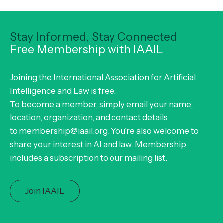
Stay Informed, Stay Connected
Free Membership with IAAIL
Joining the International Association for Artificial
Intelligence and Law is free.
To become a member, simply email your name,
location, organization, and contact details
to membership@iaail.org. You’re also welcome to
share your interest in AI and law. Membership
includes a subscription to our mailing list.
Join IAAIL