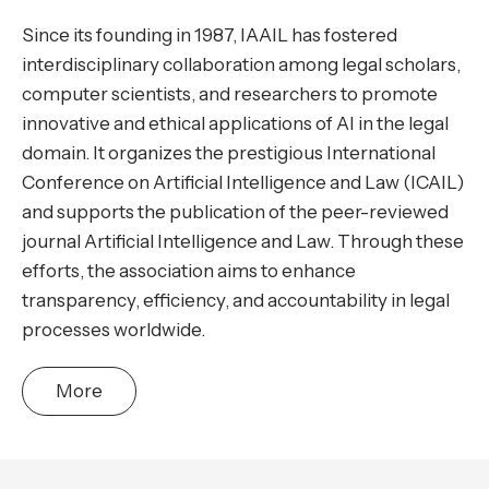
Since its founding in 1987, IAAIL has fostered
interdisciplinary collaboration among legal scholars,
computer scientists, and researchers to promote
innovative and ethical applications of AI in the legal
domain. It organizes the prestigious International
Conference on Artificial Intelligence and Law (ICAIL)
and supports the publication of the peer-reviewed
journal Artificial Intelligence and Law. Through these
efforts, the association aims to enhance
transparency, efficiency, and accountability in legal
processes worldwide.
More