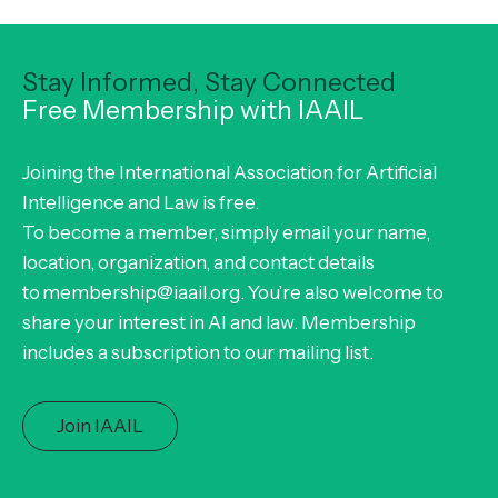
Stay Informed, Stay Connected
Free Membership with IAAIL
Joining the International Association for Artificial
Intelligence and Law is free.
To become a member, simply email your name,
location, organization, and contact details
to membership@iaail.org. You’re also welcome to
share your interest in AI and law. Membership
includes a subscription to our mailing list.
Join IAAIL