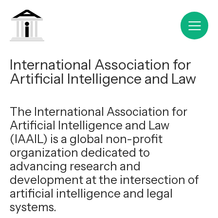
International Association for
Artificial Intelligence and Law
The International Association for
Artificial Intelligence and Law
(IAAIL) is a global non-profit
organization dedicated to
advancing research and
development at the intersection of
artificial intelligence and legal
systems.