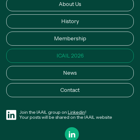
About Us
History
Membership
ICAIL 2026
News
Contact
Join the IAAIL group on
Linkedin
!
Your posts will be shared on the IAAIL website