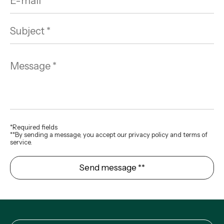
*Required fields
**By sending a message, you accept our privacy policy and terms of
service.