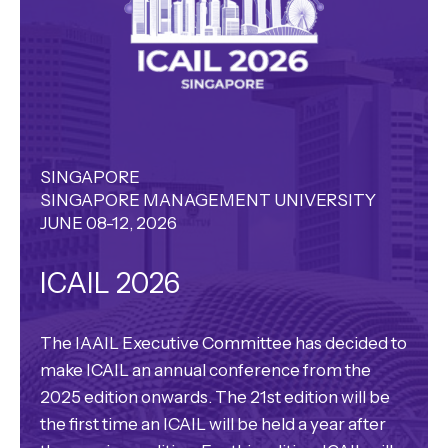
SINGAPORE
SINGAPORE MANAGEMENT UNIVERSITY
JUNE 08-12, 2026
ICAIL 2026
The IAAIL Executive Committee has decided to
make ICAIL an annual conference from the
2025 edition onwards. The 21st edition will be
the first time an ICAIL will be held a year after