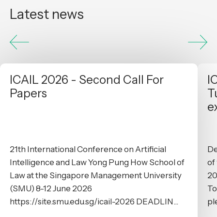
Latest news
ICAIL 2026 - Second Call For
I
Papers
T
e
21th International Conference on Artificial
De
Intelligence and Law Yong Pung How School of
of
Law at the Singapore Management University
20
(SMU) 8-12 June 2026
To
https://site.smu.edu.sg/icail-2026 DEADLIN...
pl