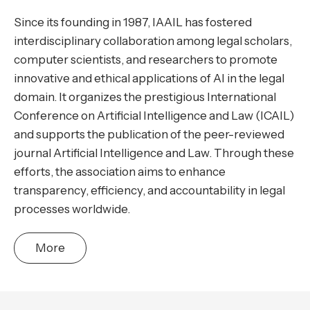
Since its founding in 1987, IAAIL has fostered
interdisciplinary collaboration among legal scholars,
computer scientists, and researchers to promote
innovative and ethical applications of AI in the legal
domain. It organizes the prestigious International
Conference on Artificial Intelligence and Law (ICAIL)
and supports the publication of the peer-reviewed
journal Artificial Intelligence and Law. Through these
efforts, the association aims to enhance
transparency, efficiency, and accountability in legal
processes worldwide.
More