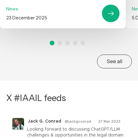
News
Ne
23 December 2025
5 
See all
X #IAAIL feeds