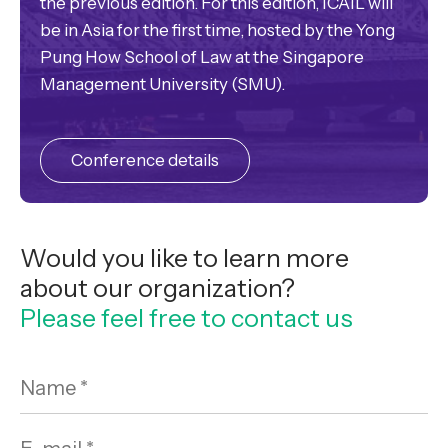
the previous edition. For this edition, ICAIL will
be in Asia for the first time, hosted by the Yong
Pung How School of Law at the Singapore
Management University (SMU).
Conference details
Would you like to learn more
about our organization?
Please feel free to contact us