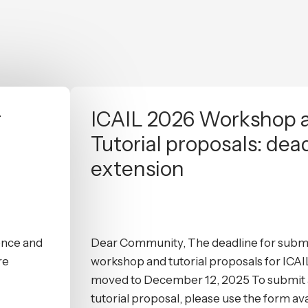
r
ICAIL 2026 Workshop 
Tutorial proposals: dea
extension
gence and
Dear Community, The deadline for submi
re
workshop and tutorial proposals for ICA
moved to December 12, 2025 To submit 
tutorial proposal, please use the form ava.