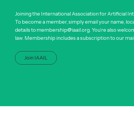
Joining the International Association for Artificial In
To become a member, simply email your name, locat
details to membership@iaail.org. You’re also welcom
law. Membership includes a subscription to our maili
Join IAAIL