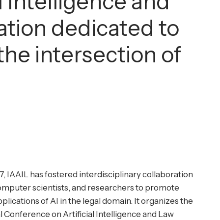
l Intelligence and
zation dedicated to
he intersection of
7, IAAIL has fostered interdisciplinary collaboration
omputer scientists, and researchers to promote
plications of AI in the legal domain. It organizes the
l Conference on Artificial Intelligence and Law