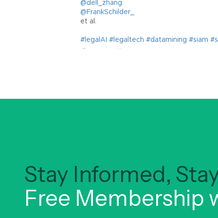
Stay Informed, St
Free Membership w