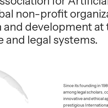
sociation for Artificia
obal non-profit organi
 and development at t
nce and legal systems.
Since its founding in 198
among legal scholars, c
innovative and ethical ap
prestigious Internationa