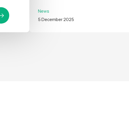
News
5 December 2025