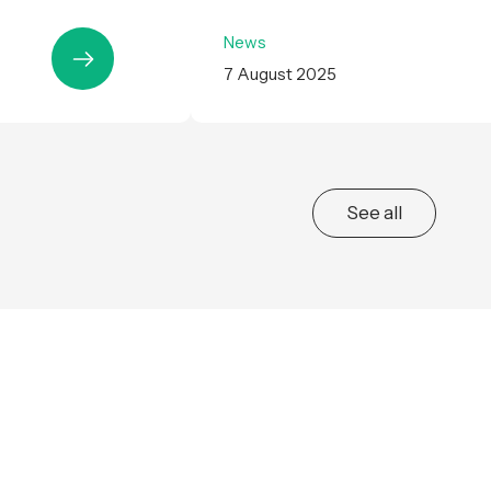
News
7 August 2025
See all