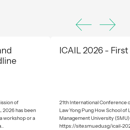
and
ICAIL 2026 - First
dline
ssion of
21th International Conference on
IL 2026 has been
Law Yong Pung How School of L
a workshop or a
Management University (SMU) 
..
https://site.smu.edu.sg/icail-202