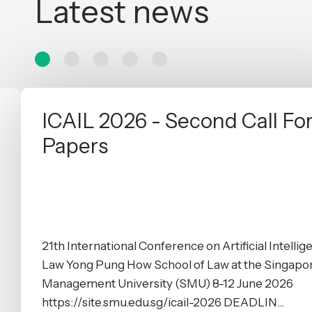
Latest news
ICAIL 2026 - Second Call Fo
Papers
21th International Conference on Artificial Intelli
Law Yong Pung How School of Law at the Singapo
Management University (SMU) 8-12 June 2026
https://site.smu.edu.sg/icail-2026 DEADLIN...