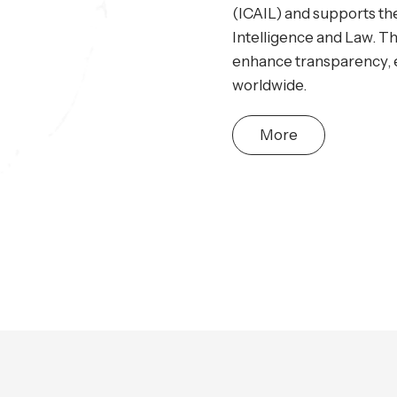
(ICAIL) and supports the
Intelligence and Law. Th
enhance transparency, ef
worldwide.
More