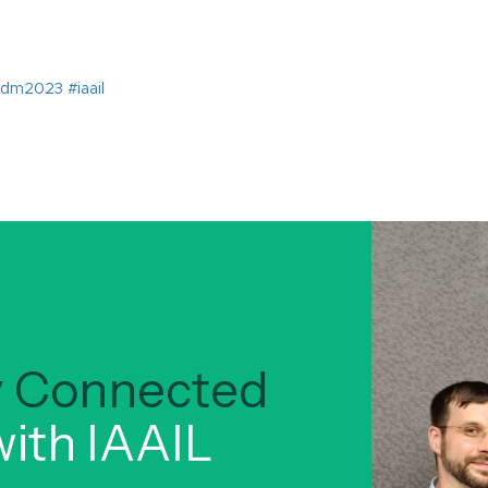
ay Connected
ith IAAIL