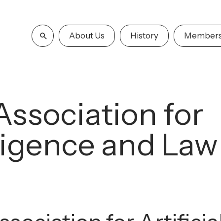
About Us
History
Members
Association for
elligence and Law