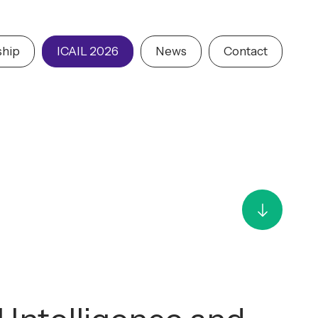
hip
ICAIL 2026
News
Contact