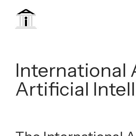
International 
Artificial Int