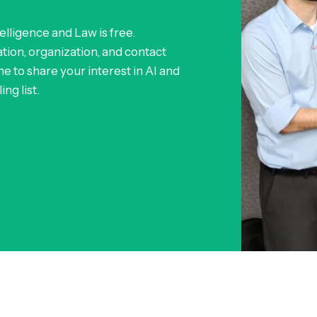
telligence and Law is free.
ion, organization, and contact
e to share your interest in AI and
ng list.