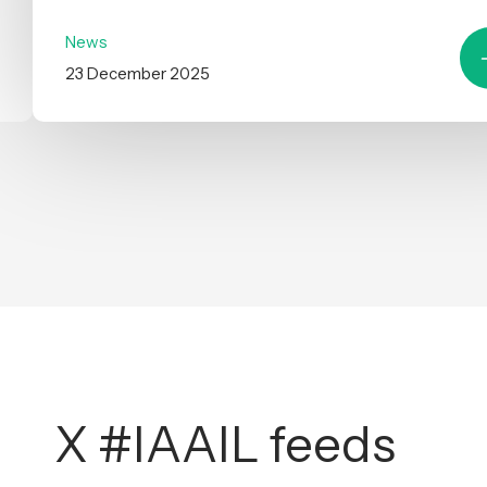
News
23 December 2025
X #IAAIL feeds