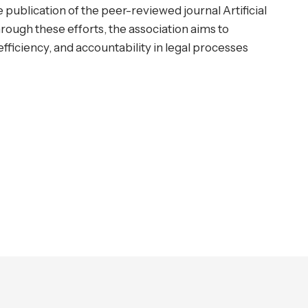
 publication of the peer-reviewed journal Artificial
rough these efforts, the association aims to
ficiency, and accountability in legal processes