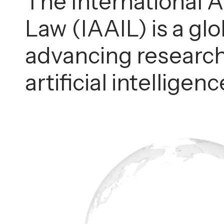
The International As
Law (IAAIL) is a gl
advancing research
artificial intellige