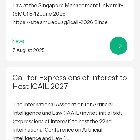
Law at the Singapore Management University
(SMU) 8-12 June 2026
https://site.smu.edu.sg/icail-2026 Since...
News
7 August 2025
Call for Expressions of Interest to
Host ICAIL 2027
The International Association for Artificial
Intelligence and Law (IAAIL) invites initial bids
(expressions of interest) to host the 22nd
International Conference on Artificial
Intelligence and Law (I...