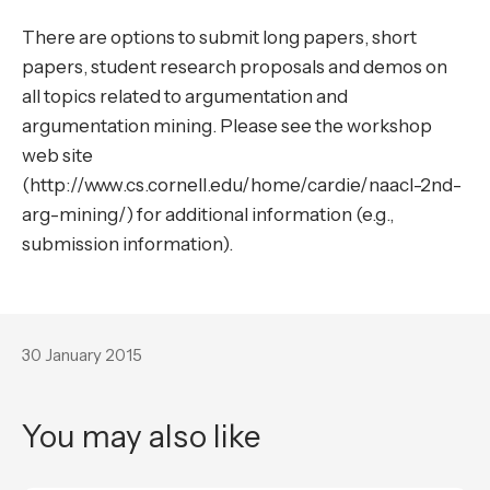
There are options to submit long papers, short
papers, student research proposals and demos on
all topics related to argumentation and
argumentation mining. Please see the workshop
web site
(http://www.cs.cornell.edu/home/cardie/naacl-2nd-
arg-mining/) for additional information (e.g.,
submission information).
30 January 2015
You may also like