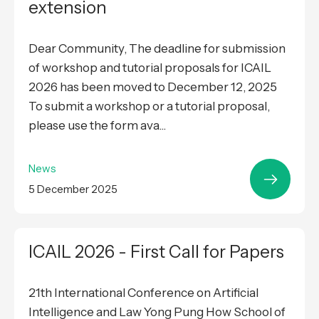
extension
Dear Community, The deadline for submission
of workshop and tutorial proposals for ICAIL
2026 has been moved to December 12, 2025
To submit a workshop or a tutorial proposal,
please use the form ava...
News
5 December 2025
ICAIL 2026 - First Call for Papers
21th International Conference on Artificial
Intelligence and Law Yong Pung How School of