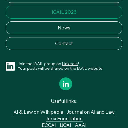
ICAIL 2026
News
Contact
Join the IAAIL group on
Linkedin
!
Your posts will be shared on the IAAIL website
Useful links:
AI & Law on Wikipedia
Journal on AI and Law
Jurix Foundation
ECCAI
IJCAI
AAAI