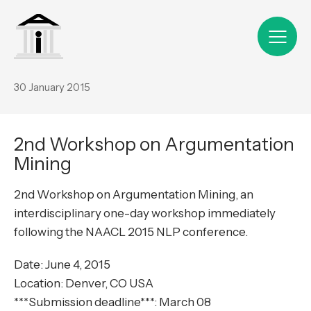
30 January 2015
2nd Workshop on Argumentation
Mining
2nd Workshop on Argumentation Mining, an
interdisciplinary one-day workshop immediately
following the NAACL 2015 NLP conference.
Date: June 4, 2015
Location: Denver, CO USA
***Submission deadline***: March 08