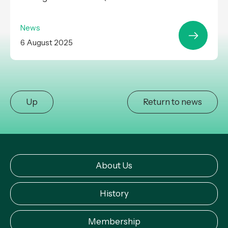
News
6 August 2025
Up
Return to news
About Us
History
Membership