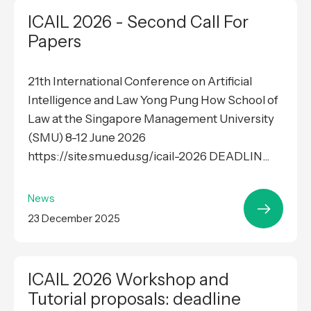
ICAIL 2026 - Second Call For
Papers
21th International Conference on Artificial
Intelligence and Law Yong Pung How School of
Law at the Singapore Management University
(SMU) 8-12 June 2026
https://site.smu.edu.sg/icail-2026 DEADLIN...
News
23 December 2025
ICAIL 2026 Workshop and
Tutorial proposals: deadline