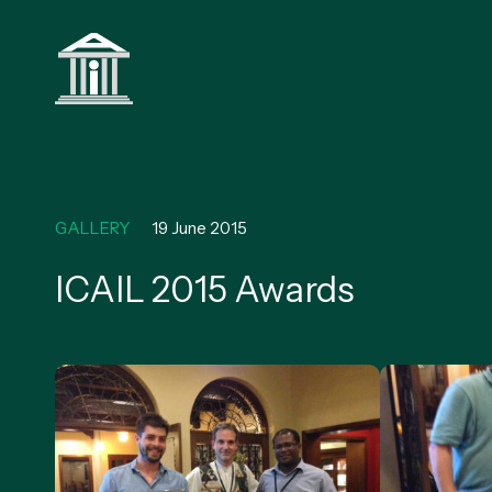
GALLERY
19 June 2015
ICAIL 2015 Awards