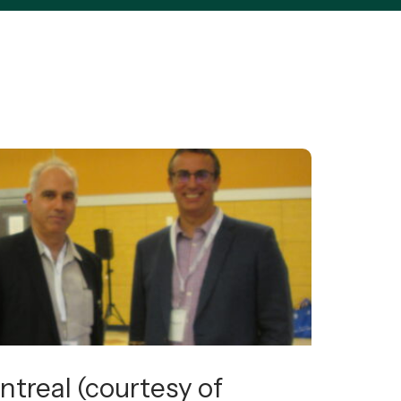
ntreal (courtesy of