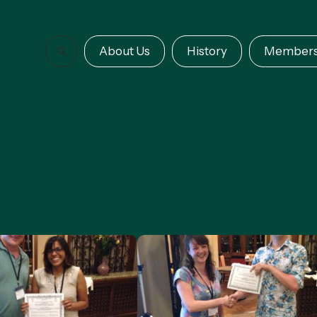
About Us
History
Members