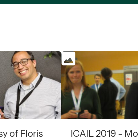
y of Floris
ICAIL 2019 - Mo