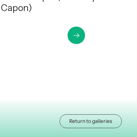
h Capon)
Return to galleries