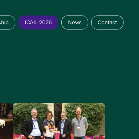
hip
ICAIL 2026
News
Contact