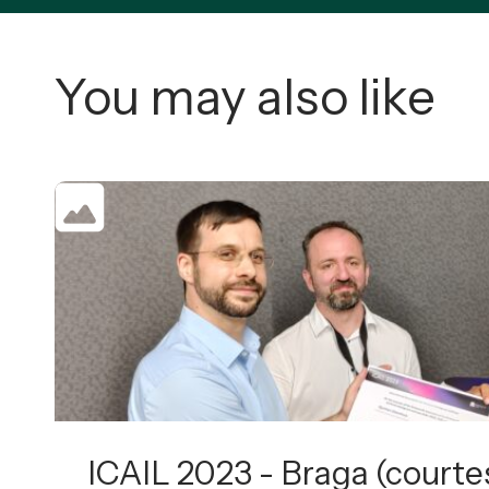
You may also like
ICAIL 2023 - Braga (courtes