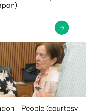
apon)
ndon - People (courtesy