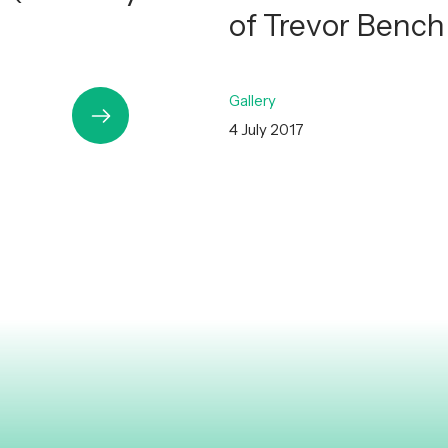
of Trevor Benc
Gallery
4 July 2017