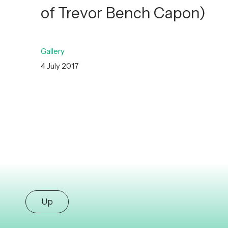
of Trevor Bench Capon)
Gallery
4 July 2017
Up