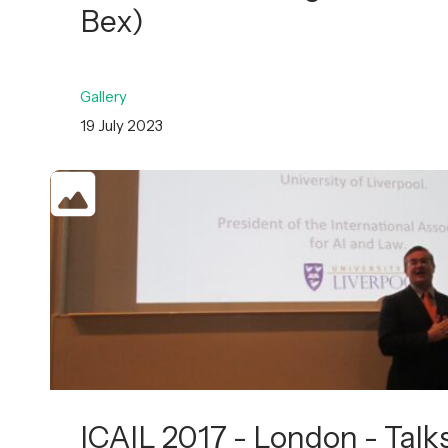
Bex)
Gallery
19 July 2023
ICAIL 2017 - London - Talk