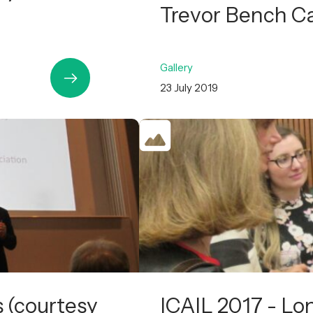
Trevor Bench C
Gallery
23 July 2019
s (courtesy
ICAIL 2017 - Lo